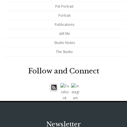
Pet Portrait
Portrait
Publications
still life
Studio Notes
The Studio
Follow and Connect
Newsletter