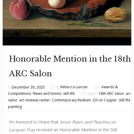
Honorable Mention in the 18th
ARC Salon
December 30, 2025
by
Rebecca Luncan
In
Awards &.
Competitions
,
News and Events
,
still life
Tagged
18th ARC Salon
,
arc
salon
,
art renewal center
,
Contemporary Realism
,
Oil on Copper
,
still life
painting
I’m honored to share that
Asian Pears and Peaches on
Lacquer Tray
received an Honorable Mention in the Still