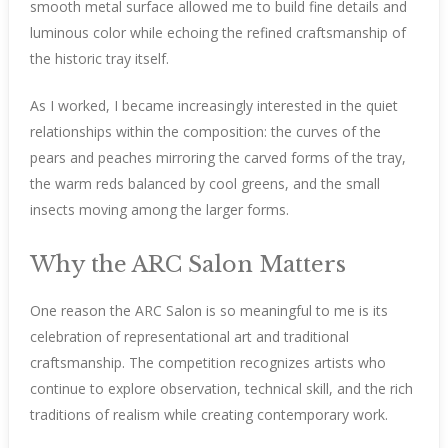
smooth metal surface allowed me to build fine details and
luminous color while echoing the refined craftsmanship of
the historic tray itself.
As I worked, I became increasingly interested in the quiet
relationships within the composition: the curves of the
pears and peaches mirroring the carved forms of the tray,
the warm reds balanced by cool greens, and the small
insects moving among the larger forms.
Why the ARC Salon Matters
One reason the ARC Salon is so meaningful to me is its
celebration of representational art and traditional
craftsmanship. The competition recognizes artists who
continue to explore observation, technical skill, and the rich
traditions of realism while creating contemporary work.