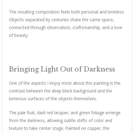
The resulting composition feels both personal and timeless.
Objects separated by centuries share the same space,
connected through observation, craftsmanship, and a love
of beauty.
Bringing Light Out of Darkness
One of the aspects I enjoy most about this painting is the
contrast between the deep black background and the
luminous surfaces of the objects themselves.
The pale fruit, dark red lacquer, and green foliage emerge
from the darkness, allowing subtle shifts of color and
texture to take center stage. Painted on copper, the