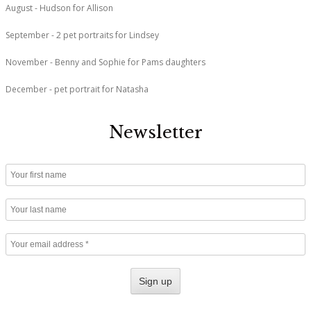
August - Hudson for Allison
September - 2 pet portraits for Lindsey
November - Benny and Sophie for Pams daughters
December - pet portrait for Natasha
Newsletter