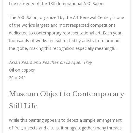
Life category of the 18th International ARC Salon.
The ARC Salon, organized by the Art Renewal Center, is one
of the world’s largest and most respected competitions
dedicated to contemporary representational art. Each year,
thousands of works are submitted by artists from around
the globe, making this recognition especially meaningful.
Asian Pears and Peaches on Lacquer Tray
Oil on copper
20 × 24″
Museum Object to Contemporary
Still Life
While this painting appears to depict a simple arrangement
of fruit, insects and a tulip, it brings together many threads