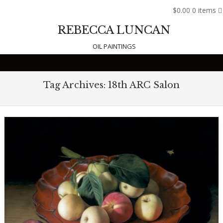
$0.00
0 items
REBECCA LUNCAN
OIL PAINTINGS
Skip to content
Tag Archives:
18th ARC Salon