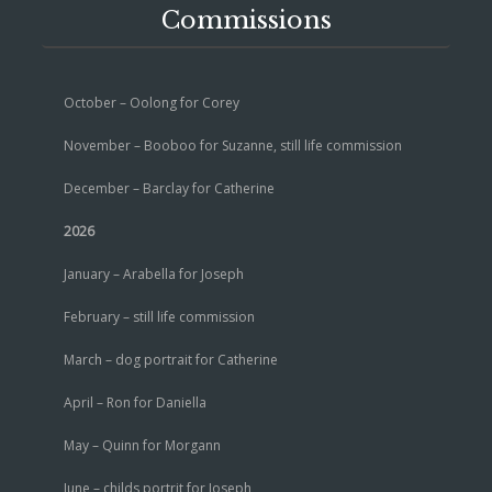
Commissions
October – Oolong for Corey
November – Booboo for Suzanne, still life commission
December – Barclay for Catherine
2026
January – Arabella for Joseph
February – still life commission
March – dog portrait for Catherine
April – Ron for Daniella
May – Quinn for Morgann
June – childs portrit for Joseph