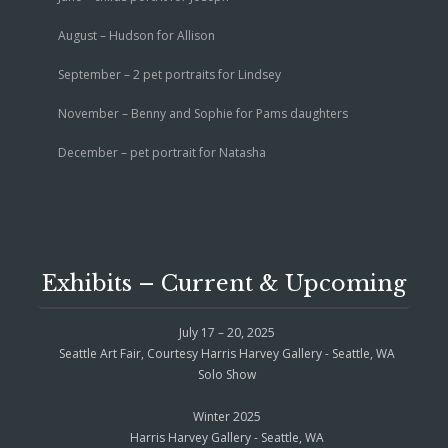
August – Hudson for Allison
September – 2 pet portraits for Lindsey
November – Benny and Sophie for Pams daughters
December – pet portrait for Natasha
Exhibits – Current & Upcoming
July 17 – 20, 2025
Seattle Art Fair, Courtesy Harris Harvey Gallery - Seattle, WA
Solo Show
Winter 2025
Harris Harvey Gallery - Seattle, WA