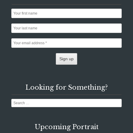
Looking for Something?
Search
Upcoming Portrait