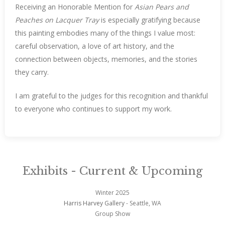
Receiving an Honorable Mention for
Asian Pears and
Peaches on Lacquer Tray
is especially gratifying because
this painting embodies many of the things I value most:
careful observation, a love of art history, and the
connection between objects, memories, and the stories
they carry.
I am grateful to the judges for this recognition and thankful
to everyone who continues to support my work.
Exhibits - Current & Upcoming
Winter 2025
Harris Harvey Gallery
- Seattle, WA
Group Show