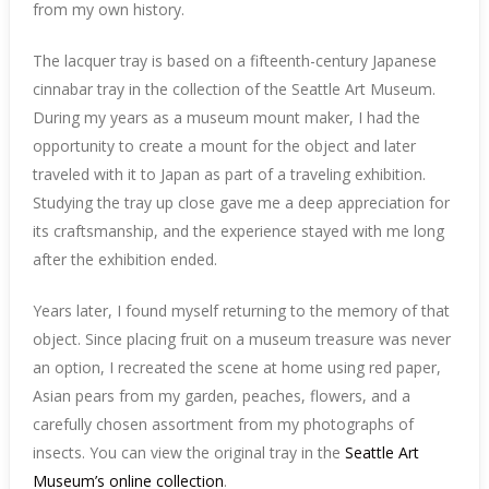
from my own history.
The lacquer tray is based on a fifteenth-century Japanese
cinnabar tray in the collection of the Seattle Art Museum.
During my years as a museum mount maker, I had the
opportunity to create a mount for the object and later
traveled with it to Japan as part of a traveling exhibition.
Studying the tray up close gave me a deep appreciation for
its craftsmanship, and the experience stayed with me long
after the exhibition ended.
Years later, I found myself returning to the memory of that
object. Since placing fruit on a museum treasure was never
an option, I recreated the scene at home using red paper,
Asian pears from my garden, peaches, flowers, and a
carefully chosen assortment from my photographs of
insects. You can view the original tray in the
Seattle Art
Museum’s online collection
.