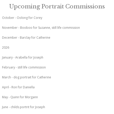
Upcoming Portrait Commissions
October - Oolong for Corey
November - Booboo for Suzanne, still life commission
December - Barclay for Catherine
2026
January - Arabella for Joseph
February - still life commission
March - dog portrait for Catherine
April - Ron for Daniella
May - Quinn for Morgann
June - childs portrit for Joseph