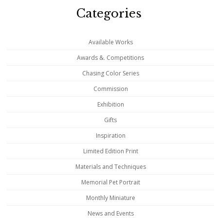
Categories
Available Works
Awards &. Competitions
Chasing Color Series
Commission
Exhibition
Gifts
Inspiration
Limited Edition Print
Materials and Techniques
Memorial Pet Portrait
Monthly Miniature
News and Events