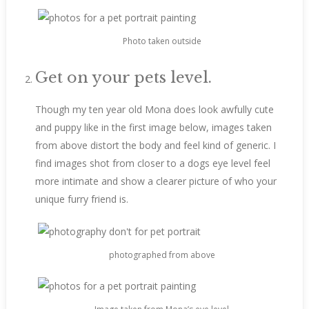
Photo taken outside
Get on your pets level.
Though my ten year old Mona does look awfully cute
and puppy like in the first image below, images taken
from above distort the body and feel kind of generic. I
find images shot from closer to a dogs eye level feel
more intimate and show a clearer picture of who your
unique furry friend is.
photographed from above