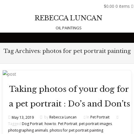
$0.00
0 items
REBECCA LUNCAN
OIL PAINTINGS
Skip to content
Tag Archives:
photos for pet portrait painting
Taking photos of your dog for
a pet portrait : Do’s and Don’ts
May 13, 2019
by
Rebecca Luncan
In
Pet Portrait
Tagged
Dog Portrait
,
how to
,
Pet Portrait
,
pet portrait images
,
photographing animals
,
photos for pet portrait painting