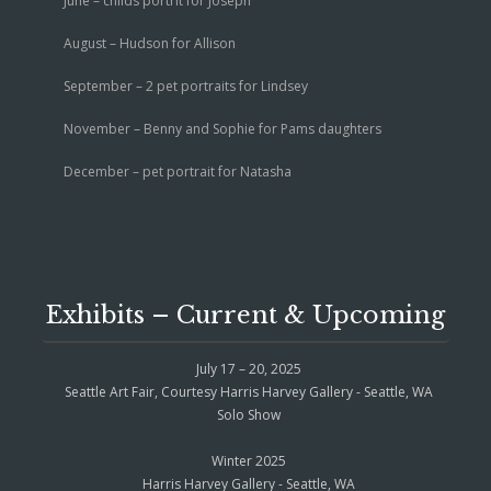
June – childs portrit for Joseph
August – Hudson for Allison
September – 2 pet portraits for Lindsey
November – Benny and Sophie for Pams daughters
December – pet portrait for Natasha
Exhibits – Current & Upcoming
July 17 – 20, 2025
Seattle Art Fair, Courtesy Harris Harvey Gallery - Seattle, WA
Solo Show
Winter 2025
Harris Harvey Gallery - Seattle, WA