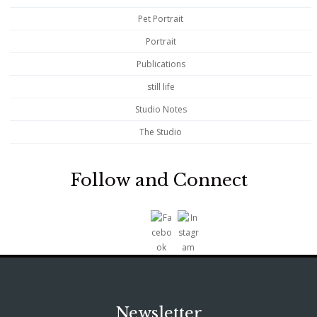
Pet Portrait
Portrait
Publications
still life
Studio Notes
The Studio
Follow and Connect
Newsletter