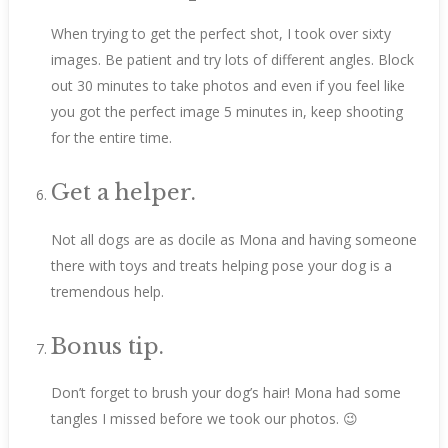
When trying to get the perfect shot, I took over sixty
images. Be patient and try lots of different angles. Block
out 30 minutes to take photos and even if you feel like
you got the perfect image 5 minutes in, keep shooting
for the entire time.
Get a helper.
Not all dogs are as docile as Mona and having someone
there with toys and treats helping pose your dog is a
tremendous help.
Bonus tip.
Don’t forget to brush your dog’s hair! Mona had some
tangles I missed before we took our photos. 😉