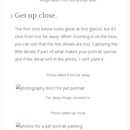
Image taken from Mona’s eye level
Get up close.
The first shot below looks great at first glance, but it’s
shot from too far away. When zooming in on the face,
you can see that the fine details are lost. Capturing the
little details if part of what makes your portrait special
and if the detail isn’t in the photo, I can’t paint it.
Photo taken from far away
Far away image zoomed in
Photo taken up close