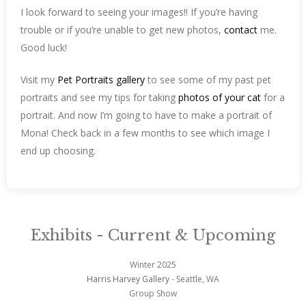
I look forward to seeing your images!! If you’re having
trouble or if you’re unable to get new photos,
contact
me.
Good luck!
Visit my
Pet Portraits gallery
to see some of my past pet
portraits and see my tips for taking
photos of your cat
for a
portrait. And now I’m going to have to make a portrait of
Mona! Check back in a few months to see which image I
end up choosing.
Exhibits - Current & Upcoming
Winter 2025
Harris Harvey Gallery
- Seattle, WA
Group Show