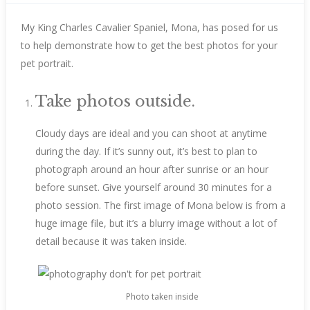
My King Charles Cavalier Spaniel, Mona, has posed for us
to help demonstrate how to get the best photos for your
pet portrait.
Take photos outside.
Cloudy days are ideal and you can shoot at anytime
during the day. If it’s sunny out, it’s best to plan to
photograph around an hour after sunrise or an hour
before sunset. Give yourself around 30 minutes for a
photo session. The first image of Mona below is from a
huge image file, but it’s a blurry image without a lot of
detail because it was taken inside.
Photo taken inside