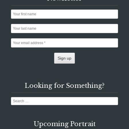
Looking for Something?
Search
Upcoming Portrait