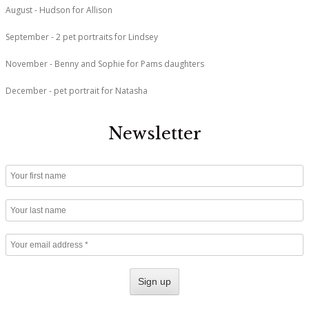
August - Hudson for Allison
September - 2 pet portraits for Lindsey
November - Benny and Sophie for Pams daughters
December - pet portrait for Natasha
Newsletter