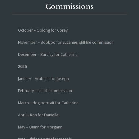
Commissions
October – Oolong for Corey
November – Booboo for Suzanne, still life commission
December – Barclay for Catherine
2026
January – Arabella for Joseph
February – still life commission
March – dog portrait for Catherine
April – Ron for Daniella
May – Quinn for Morgann