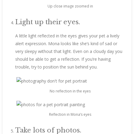
Up close image zoomed in
Light up their eyes.
A little light reflected in the eyes gives your pet a lively
alert expression. Mona looks like she’s kind of sad or
very sleepy without that light. Even on a cloudy day you
should be able to get a reflection. If you’re having
trouble, try to position the sun behind you.
No reflection in the eyes
Reflection in Mona’s eyes
Take lots of photos.