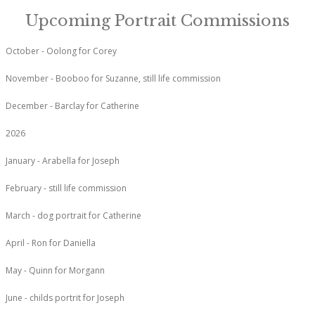
Upcoming Portrait Commissions
October - Oolong for Corey
November - Booboo for Suzanne, still life commission
December - Barclay for Catherine
2026
January - Arabella for Joseph
February - still life commission
March - dog portrait for Catherine
April - Ron for Daniella
May - Quinn for Morgann
June - childs portrit for Joseph