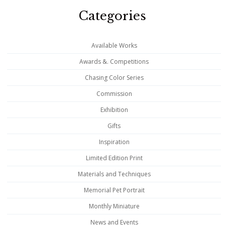
Categories
Available Works
Awards &. Competitions
Chasing Color Series
Commission
Exhibition
Gifts
Inspiration
Limited Edition Print
Materials and Techniques
Memorial Pet Portrait
Monthly Miniature
News and Events