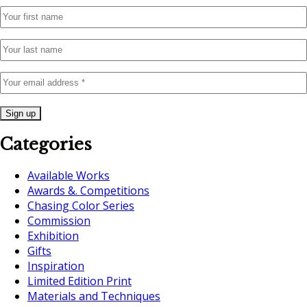
Categories
Available Works
Awards &. Competitions
Chasing Color Series
Commission
Exhibition
Gifts
Inspiration
Limited Edition Print
Materials and Techniques