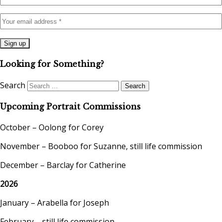
Looking for Something?
Search
Upcoming Portrait Commissions
October – Oolong for Corey
November – Booboo for Suzanne, still life commission
December – Barclay for Catherine
2026
January – Arabella for Joseph
February – still life commission