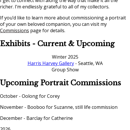
I get to connect with along the way that make it all the
richer. I’m endlessly grateful to all of my collectors.
If you’d like to learn more about commissioning a portrait
of your own beloved companion, you can visit my
Commissions
page for details.
Exhibits - Current & Upcoming
Winter 2025
Harris Harvey Gallery
- Seattle, WA
Group Show
Upcoming Portrait Commissions
October - Oolong for Corey
November - Booboo for Suzanne, still life commission
December - Barclay for Catherine
2026