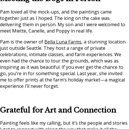
Pam loved all the mock-ups, and the paintings came
together just as I hoped. The icing on the cake was
delivering them in person. My son and I were welcomed to
meet Miette, Canelle, and Poppy in real life.
Pam is the owner of
Bella Luna Farms
, a stunning location
just outside Seattle. They host a range of private
celebrations, intimate classes, and farm experiences. We
even had the chance to tour the grounds, which was as
inspiring as it was beautiful. If you ever get the chance to
go, you’re in for something special. Last year, she invited
me to offer prints at the farm’s holiday market—a magical
experience I’ll never forget.
Grateful for Art and Connection
Painting feels like my calling, but it’s the people and stories