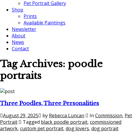
Pet Portrait Gallery
Shop
Prints
Available Paintings
Newsletter
About
News
Contact
Tag Archives:
poodle
portraits
Three Poodles, Three Personalities
August 29, 2025
by
Rebecca Luncan
In
Commission
,
Pet
Portrait
Tagged
black poodle portrait
,
commissioned
artwork
,
custom pet portrait
,
dog lovers
,
dog portrait