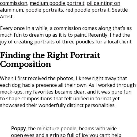
commission
,
medium poodle portrait
,
oil painting on
aluminum
,
poodle portraits
,
red poodle portrait
,
Seattle
Artist
Every once in a while, a commission comes along that’s as
much fun to dream up as it is to paint. Recently, I had the
joy of creating portraits of three poodles for a local client.
Finding the Right Portrait
Composition
When I first received the photos, I knew right away that
each dog had a presence all their own. As I worked through
mock-ups, my favorites became clear, and it was pure fun
to shape compositions that felt unified in format yet
showcased their wonderfully distinct personalities.
Poppy
, the miniature poodle, beams with wide-
open eyes and a grin so full of joy you can’t help