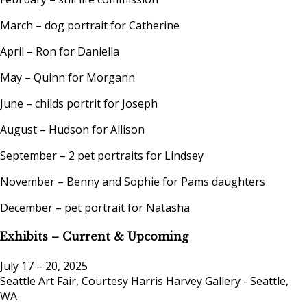
March – dog portrait for Catherine
April – Ron for Daniella
May – Quinn for Morgann
June – childs portrit for Joseph
August – Hudson for Allison
September – 2 pet portraits for Lindsey
November – Benny and Sophie for Pams daughters
December – pet portrait for Natasha
Exhibits – Current & Upcoming
July 17 – 20, 2025
Seattle Art Fair, Courtesy Harris Harvey Gallery - Seattle,
WA