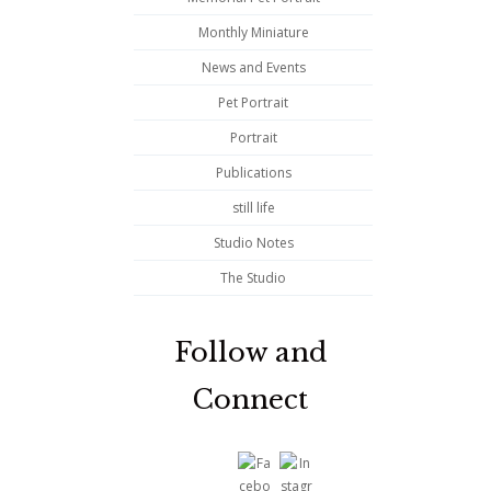
Monthly Miniature
News and Events
Pet Portrait
Portrait
Publications
still life
Studio Notes
The Studio
Follow and
Connect