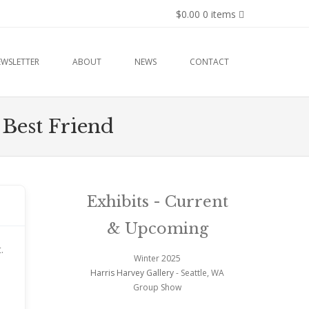
$0.00
0 items
EWSLETTER
ABOUT
NEWS
CONTACT
 Best Friend
Exhibits - Current
& Upcoming
.
Winter 2025
Harris Harvey Gallery
- Seattle, WA
Group Show