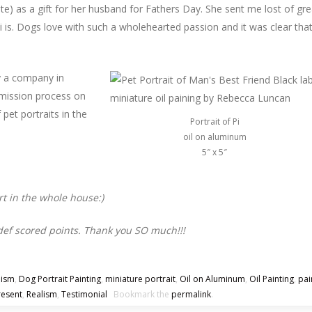
te) as a gift for her husband for Fathers Day. She sent me lost of gre
 is. Dogs love with such a wholehearted passion and it was clear tha
 a company in
ission process on
et portraits in the
Portrait of Pi
oil on aluminum
5″ x 5″
art in the whole house:)
 def scored points. Thank you SO much!!!
lism
,
Dog Portrait Painting
,
miniature portrait
,
Oil on Aluminum
,
Oil Painting
,
pai
resent
,
Realism
,
Testimonial
Bookmark the
permalink
.