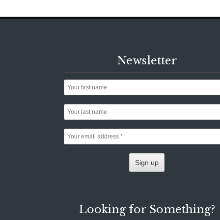
Newsletter
Looking for Something?