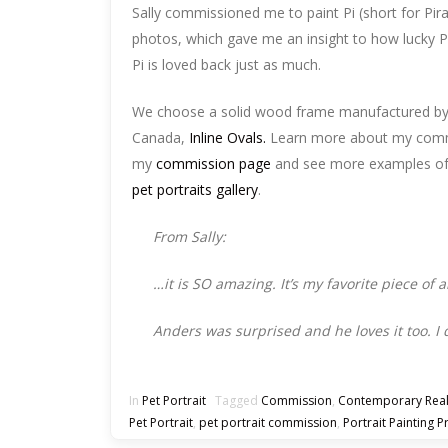
Sally commissioned me to paint Pi (short for Pira
photos, which gave me an insight to how lucky Pi
Pi is loved back just as much.
We choose a solid wood frame manufactured by
Canada,
Inline Ovals.
Learn more about my comm
my
commission page
and see more examples of p
pet portraits gallery
.
From Sally:
…it is SO amazing. It’s my favorite piece of 
Anders was surprised and he loves it too. I
In
Pet Portrait
Tagged
Commission
,
Contemporary Rea
Pet Portrait
,
pet portrait commission
,
Portrait Painting P