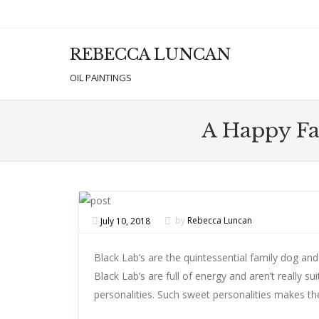
REBECCA LUNCAN
Men
SKIP T
OIL PAINTINGS
A Happy Fat
July 10, 2018
by
Rebecca Luncan
Black Lab’s are the quintessential family dog and 
Black Lab’s are full of energy and aren’t really s
personalities. Such sweet personalities makes th