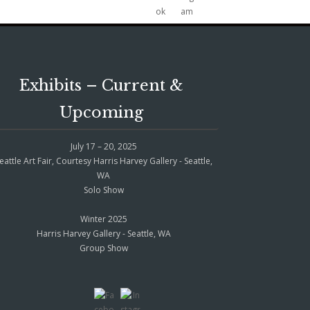
Exhibits – Current &
Upcoming
July 17 – 20, 2025
eattle Art Fair, Courtesy Harris Harvey Gallery - Seattle,
WA
Solo Show
Winter 2025
Harris Harvey Gallery - Seattle, WA
Group Show