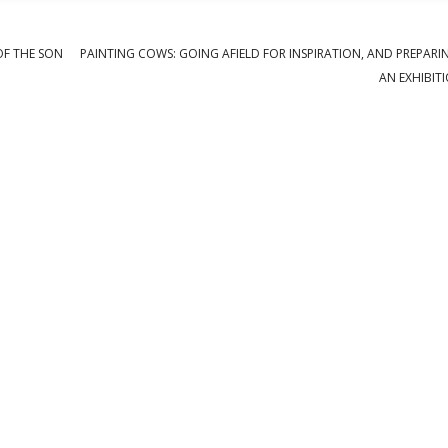
OF THE SON
PAINTING COWS: GOING AFIELD FOR INSPIRATION, AND PREPARI
AN EXHIBIT