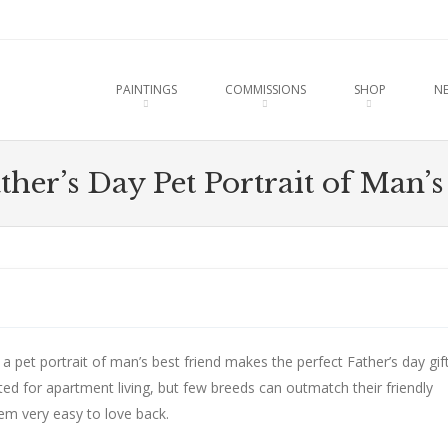
u
O CONTENT
PAINTINGS
COMMISSIONS
SHOP
N
her’s Day Pet Portrait of Man’s
a pet portrait of man’s best friend makes the perfect Father’s day gift
uited for apartment living, but few breeds can outmatch their friendly
em very easy to love back.