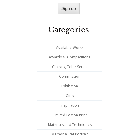
Categories
Available Works
Awards &. Competitions
Chasing Color Series
Commission
Exhibition
Gifts
Inspiration
Limited Edition Print
Materials and Techniques
Memorial Pet Portrait