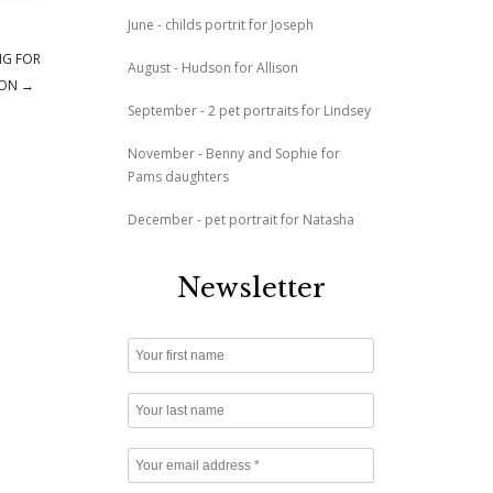
June - childs portrit for Joseph
NG FOR
August - Hudson for Allison
ION
→
September - 2 pet portraits for Lindsey
November - Benny and Sophie for
Pams daughters
December - pet portrait for Natasha
Newsletter