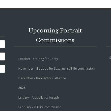
Upcoming Portrait
Commissions
S
October – Oolong for Corey
November – Booboo for Suzanne, still life commission
December – Barclay for Catherine
2026
January – Arabella for Joseph
February – still life commission