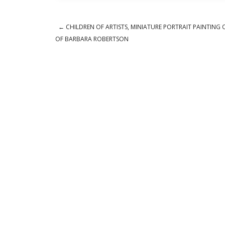
←
CHILDREN OF ARTISTS, MINIATURE PORTRAIT PAINTING 
Post navigation
OF BARBARA ROBERTSON