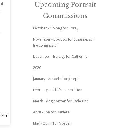
at
Upcoming Portrait
t
Commissions
October - Oolong for Corey
November - Booboo for Suzanne, still
life commission
December - Barclay for Catherine
2026
January - Arabella for Joseph
February - still life commission
March - dog portrait for Catherine
April - Ron for Daniella
nting
,
May - Quinn for Morgann