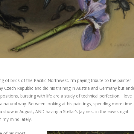
ng of birds of the Pacific Northwest. I’m paying tribute to the painter
y Czech Republic and did his training in Austria and Germany but end
ositions, bursting with life are a study of technical perfection. I love
uch a natural way. Between looking at his paintings, spending more time
 a show in August, AND having a Stellar’s Jay nest in the eaves right
 my mind lately.
ne of his most