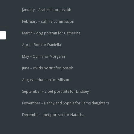
January – Arabella for Joseph
February – still life commission
March – dog portrait for Catherine
April – Ron for Daniella
May – Quinn for Morgann
June – childs portrit for Joseph
August – Hudson for Allison
September – 2 pet portraits for Lindsey
November – Benny and Sophie for Pams daughters
December – pet portrait for Natasha