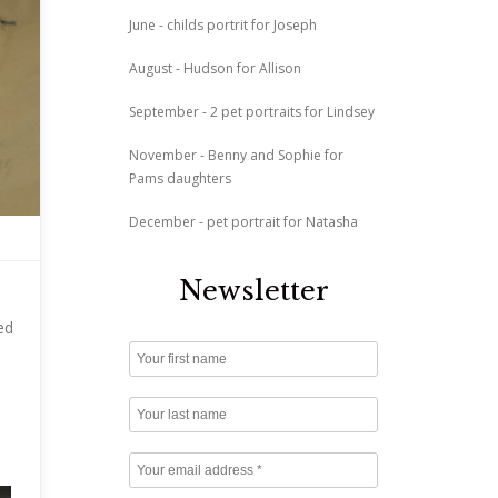
June - childs portrit for Joseph
August - Hudson for Allison
September - 2 pet portraits for Lindsey
November - Benny and Sophie for
Pams daughters
December - pet portrait for Natasha
Newsletter
ed