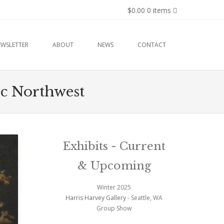
$0.00
0 items
EWSLETTER
ABOUT
NEWS
CONTACT
fic Northwest
Exhibits - Current
& Upcoming
Winter 2025
Harris Harvey Gallery
- Seattle, WA
Group Show