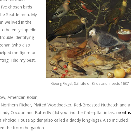
 I’ve chosen birds
the Seattle area. My
n we lived in the
 to be encyclopedic
trouble identifying
 Keenan (who also
helped me figure out
ting. I did my best,
Georg Flegel, Still Life of Birds and Insects 1637
Crow, American Robin,
Northern Flicker, Plaited Woodpecker, Red-Breasted Nuthatch and a
d Lady Cocoon and Butterfly (did you find the Caterpillar in
last months
 Pholcid House Spider (also called a daddy long-legs). Also included:
ked the from the garden.