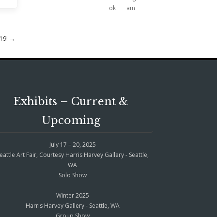
019!
→
Exhibits – Current &
Upcoming
July 17 – 20, 2025
eattle Art Fair, Courtesy Harris Harvey Gallery - Seattle,
WA
Solo Show
Winter 2025
Harris Harvey Gallery - Seattle, WA
Group Show