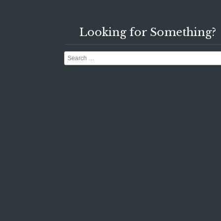
Looking for Something?
Search