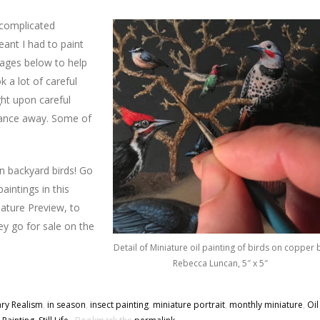
a complicated
eant I had to paint
mages below to help
k a lot of careful
ght upon careful
stance away. Some of
wn backyard birds! Go
aintings in this
iature Preview, to
y go for sale on the
Detail of Miniature oil painting of birds on copper 
Rebecca Luncan, 5″ x 5″
ry Realism
,
in season
,
insect painting
,
miniature portrait
,
monthly miniature
,
Oil