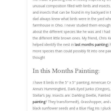
unusual composition filled with birds and insects.
and insects that can be found in my backyard in 
dad always knew what birds were in the yard whe
farmhouse in Ohio. I never studied them enough
about the different species like he was and I had 
the different little brown ones. My friend, Chris
helped identify the nest in
last months painting
) 
more species than could possibly fit into one pain
though!
In this Months Painting:
I have 8 birds in the 5″ x 5″ painting; American 
Anna’s Hummingbird, Dark-Eyed Junko (Oregon), 
Stellar’s Jay. Insects are: Darkling Beetle, Painte
painting
? They transformed!), Grasshopper, and a
black sunflower seeds and a Blue Flag Iris I pluc