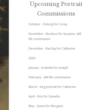
Upcoming Portrait
Commissions
October - Oolong for Corey
November - Booboo for Suzanne, still
life commission
December - Barclay for Catherine
2026
January - Arabella for Joseph
February - still life commission
March - dog portrait for Catherine
April - Ron for Daniella
May - Quinn for Morgann