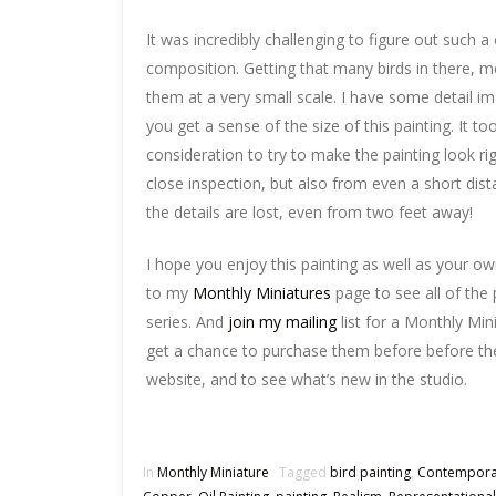
It was incredibly challenging to figure out such 
composition. Getting that many birds in there, m
them at a very small scale. I have some detail i
you get a sense of the size of this painting. It too
consideration to try to make the painting look ri
close inspection, but also from even a short di
the details are lost, even from two feet away!
I hope you enjoy this painting as well as your o
to my
Monthly Miniatures
page to see all of the p
series. And
join my mailing
list for a Monthly Min
get a chance to purchase them before before the
website, and to see what’s new in the studio.
In
Monthly Miniature
Tagged
bird painting
,
Contempora