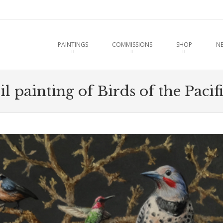
u
O CONTENT
PAINTINGS
COMMISSIONS
SHOP
N
l painting of Birds of the Paci