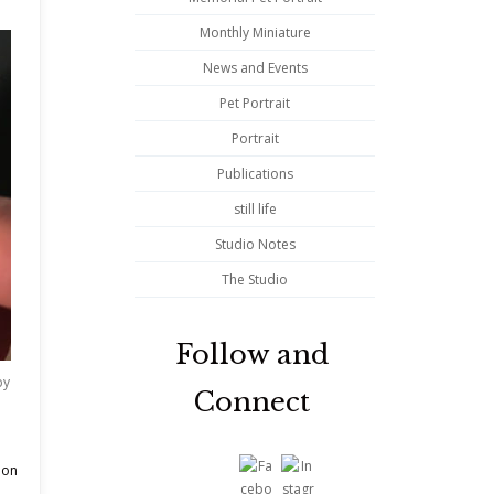
Monthly Miniature
News and Events
Pet Portrait
Portrait
Publications
still life
Studio Notes
The Studio
Follow and
by
Connect
 on