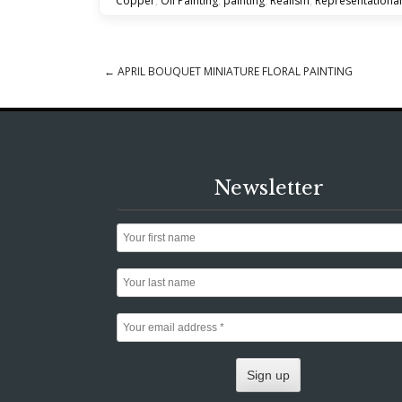
Copper
,
Oil Painting
,
painting
,
Realism
,
Representational
←
APRIL BOUQUET MINIATURE FLORAL PAINTING
Post navigation
Newsletter