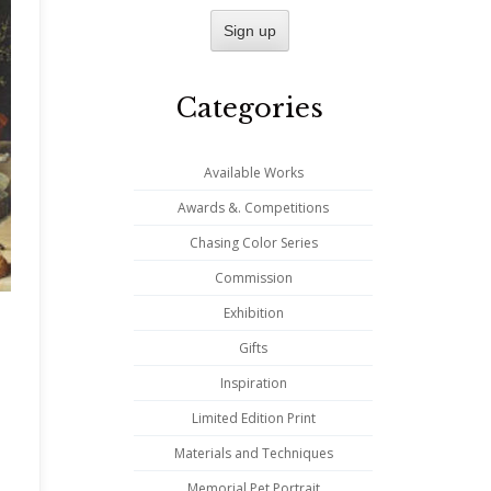
Categories
Available Works
Awards &. Competitions
Chasing Color Series
Commission
Exhibition
Gifts
Inspiration
Limited Edition Print
Materials and Techniques
Memorial Pet Portrait