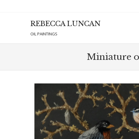
REBECCA LUNCAN
Men
SKIP T
OIL PAINTINGS
Miniature oi