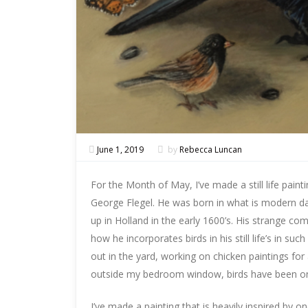
June 1, 2019
by
Rebecca Luncan
For the Month of May, I’ve made a still life painti
George Flegel. He was born in what is modern da
up in Holland in the early 1600’s. His strange comp
how he incorporates birds in his still life’s in s
out in the yard, working on chicken paintings for
outside my bedroom window, birds have been on
I’ve made a painting that is heavily inspired by o