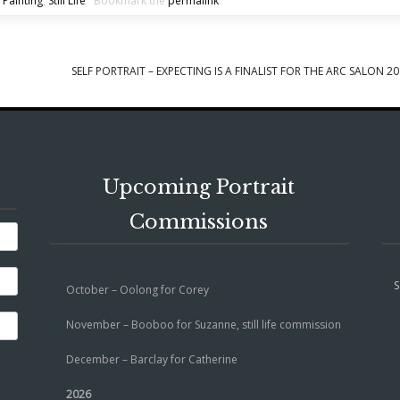
 Painting
,
Still Life
Bookmark the
permalink
.
SELF PORTRAIT – EXPECTING IS A FINALIST FOR THE ARC SALON 2
Upcoming Portrait
Commissions
S
October – Oolong for Corey
November – Booboo for Suzanne, still life commission
December – Barclay for Catherine
2026