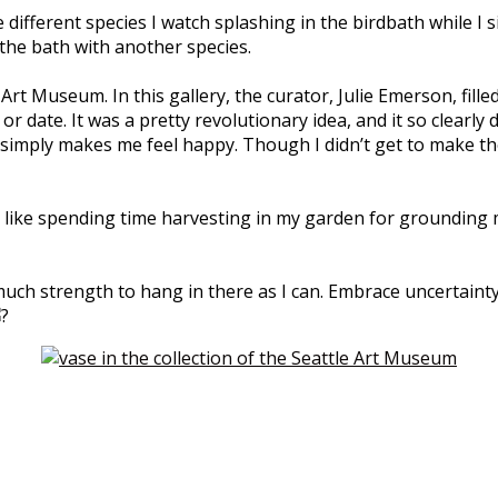
e different species I watch splashing in the birdbath while 
g the bath with another species.
rt Museum. In this gallery, the curator, Julie Emerson, fille
 or date. It was a pretty revolutionary idea, and it so clea
 simply makes me feel happy. Though I didn’t get to make th
like spending time harvesting in my garden for grounding me. 
much strength to hang in there as I can. Embrace uncertainty