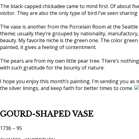
The black-capped chickadee came to mind first. Of about fiv
visitor. They are also the only type of bird I’ve seen sharin
The vase is another from the Porcelain Room at the Seattle A
theme; usually they’re grouped by nationality, manufactory,
beauty. My favorite niche is the green one. The color green
painted, it gives a feeling of contentment.
The pears are from my own little pear tree. There’s nothing 
with such gratitude for the bounty of nature.
I hope you enjoy this month’s painting. I’m sending you as 
the silver linings, and keep faith for better times to come.
GOURD-SHAPED VASE
1736 – 95