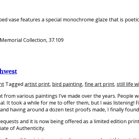
ped vase features a special monochrome glaze that is poetica
 Memorial Collection, 37.109
thwest
nt
Tagged
artist print
,
bird painting
,
fine art print
,
still life 
int from various paintings I’ve made over the years. People 
l. It took a while for me to offer them, but I was listening!
 and having around a dozen test proofs made, I finally foun
equests and it is now being offered as a limited edition print
iate of Authenticity.