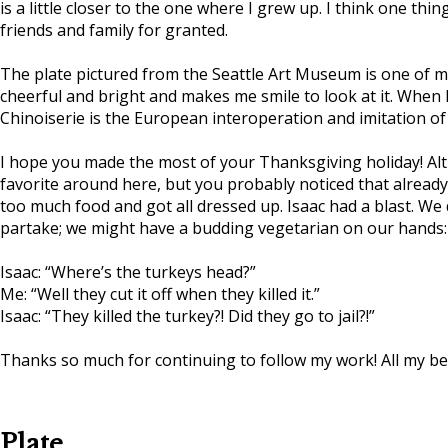
is a little closer to the one where I grew up. I think one thi
friends and family for granted.
The plate pictured from the Seattle Art Museum is one of my f
cheerful and bright and makes me smile to look at it. When I w
Chinoiserie is the European interoperation and imitation of 
I hope you made the most of your Thanksgiving holiday! Alth
favorite around here, but you probably noticed that alread
too much food and got all dressed up. Isaac had a blast. We
partake; we might have a budding vegetarian on our hands:
Isaac: “Where’s the turkeys head?”
Me: “Well they cut it off when they killed it.”
Isaac: “They killed the turkey?! Did they go to jail?!”
Thanks so much for continuing to follow my work! All my be
Plate