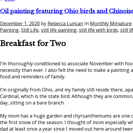
Oil painting featuring Ohio birds and Chinois
December 1, 2020
by
Rebecca Luncan
In
Monthly Miniature
Painting
,
Still Life
,
still life painting
,
still life with birds
,
still 
Breakfast for Two
I’m thoroughly conditioned to associate November with food.
necessity than ever. I also felt the need to make a painting a
food and reminders of family.
I’m originally from Ohio, and my family still reside there, ap
Cardinal, which is the state bird. Although they are common
day, sitting on a bare branch.
My mom has a huge garden and chyrsanthemums are one of t
the first snow of the season. I thought of mom especially
dad at least once a year since I moved out here around twen