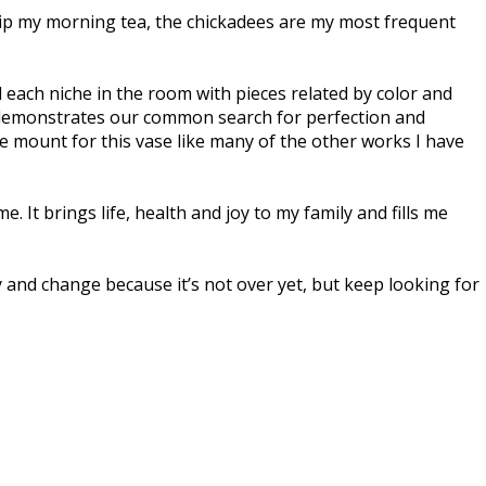
I sip my morning tea, the chickadees are my most frequent
d each niche in the room with pieces related by color and
rly demonstrates our common search for perfection and
e mount for this vase like many of the other works I have
It brings life, health and joy to my family and fills me
 and change because it’s not over yet, but keep looking for