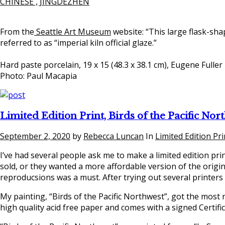
CHINESE , JINGDEZHEN
From the
Seattle Art Museum
website: “This large flask-sha
referred to as “imperial kiln official glaze.”
Hard paste porcelain, 19 x 15 (48.3 x 38.1 cm), Eugene Fuller
Photo: Paul Macapia
Limited Edition Print, Birds of the Pacific Nor
September 2, 2020
by
Rebecca Luncan
In
Limited Edition Pri
I’ve had several people ask me to make a limited edition pr
sold, or they wanted a more affordable version of the origina
reproducsions was a must. After trying out several printers
My painting, “Birds of the Pacific Northwest”, got the most r
high quality acid free paper and comes with a signed Certific