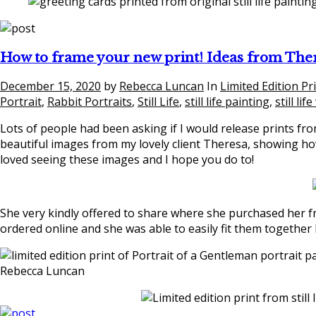
How to frame your new print! Ideas from The
December 15, 2020
by
Rebecca Luncan
In
Limited Edition Pr
Portrait
,
Rabbit Portraits
,
Still Life
,
still life painting
,
still lif
Lots of people had been asking if I would release prints fro
beautiful images from my lovely client Theresa, showing how
loved seeing these images and I hope you do to!
She very kindly offered to share where she purchased her 
ordered online and she was able to easily fit them together 