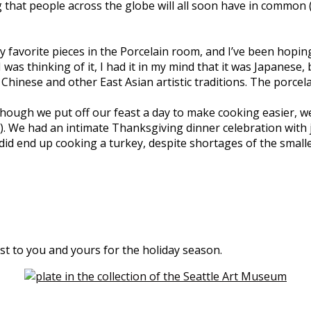
ng that people across the globe will all soon have in common (a
avorite pieces in the Porcelain room, and I’ve been hoping to 
as thinking of it, I had it in my mind that it was Japanese, b
Chinese and other East Asian artistic traditions. The porcela
ough we put off our feast a day to make cooking easier, we 
y). We had an intimate Thanksgiving dinner celebration with
 did end up cooking a turkey, despite shortages of the small
st to you and yours for the holiday season.