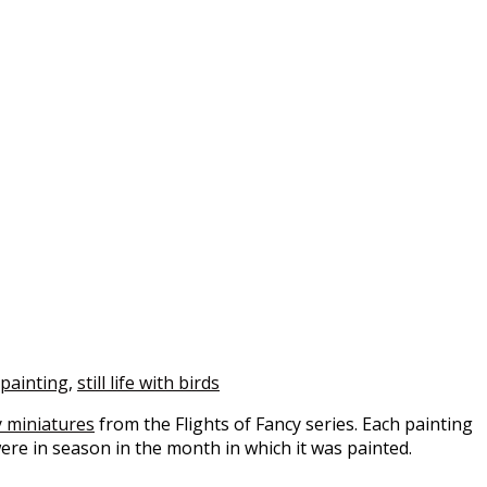
e painting
,
still life with birds
 miniatures
from the Flights of Fancy series. Each painting
were in season in the month in which it was painted.