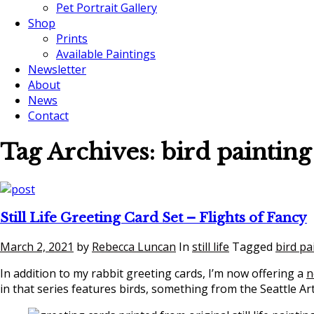
Pet Portrait Gallery
Shop
Prints
Available Paintings
Newsletter
About
News
Contact
Tag Archives:
bird painting
Still Life Greeting Card Set – Flights of Fancy
March 2, 2021
by
Rebecca Luncan
In
still life
Tagged
bird pa
In addition to my rabbit greeting cards, I’m now offering a
n
in that series features birds, something from the Seattle Ar