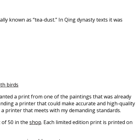
lly known as “tea-dust.” In Qing dynasty texts it was
with birds
wanted a print from one of the paintings that was already
 Finding a printer that could make accurate and high-quality
d a printer that meets with my demanding standards.
 of 50 in the
shop
. Each limited edition print is printed on