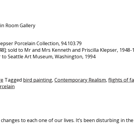
ain Room Gallery
Klepser Porcelain Collection, 94.103.79
; sold to Mr and Mrs Kenneth and Priscilla Klepser, 1948-19
er to Seattle Art Museum, Washington, 1994
re
Tagged
bird painting
,
Contemporary Realism
,
flights of f
orcelain
nges to each one of our lives. It’s been disturbing in the 