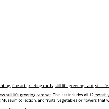
inting
,
fine art greeting cards
,
still life greeting card
,
still lif
ew still life greeting card set
. This set includes all 12
monthly
t Museum collection, and fruits, vegetables or flowers that 