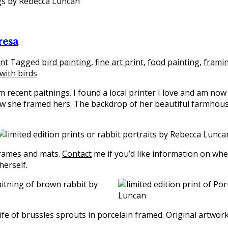
resa
int
Tagged
bird painting
,
fine art print
,
food painting
,
frami
e with birds
m recent paitnings. I found a local printer I love and am no
 she framed hers. The backdrop of her beautiful farmhouse i
frames and mats.
Contact
me if you’d like information on whe
herself.