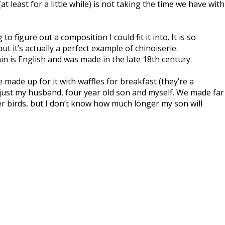
t least for a little while) is not taking the time we have with
figure out a composition I could fit it into. It is so
ut it’s actually a perfect example of chinoiserie.
in is English and was made in the late 18th century.
made up for it with waffles for breakfast (they’re a
 just my husband, four year old son and myself. We made far
er birds, but I don’t know how much longer my son will