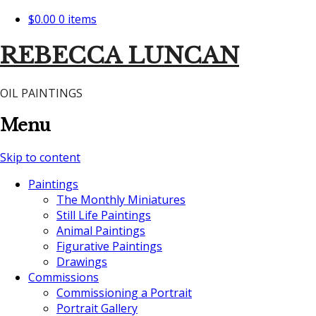
$0.00
0 items
REBECCA LUNCAN
OIL PAINTINGS
Menu
Skip to content
Paintings
The Monthly Miniatures
Still Life Paintings
Animal Paintings
Figurative Paintings
Drawings
Commissions
Commissioning a Portrait
Portrait Gallery