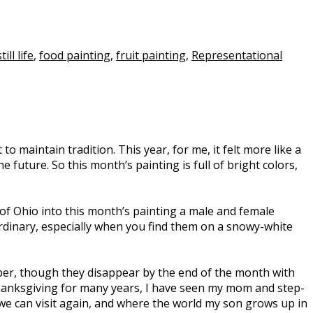
till life
,
food painting
,
fruit painting
,
Representational
maintain tradition. This year, for me, it felt more like a
 future. So this month’s painting is full of bright colors,
le of Ohio into this month’s painting a male and female
ordinary, especially when you find them on a snowy-white
er, though they disappear by the end of the month with
Thanksgiving for many years, I have seen my mom and step-
 we can visit again, and where the world my son grows up in