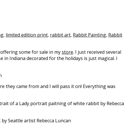
ng
,
limited edition print
,
rabbit art
,
Rabbit Painting
,
Rabbit
w offering some for sale in my
store
. I just received several
n Indiana decorated for the holidays is just magical. I
re they came from and I will pass it on! Everything was