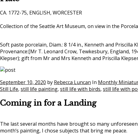
CA. 1772-75, ENGLISH, WORCESTER
Collection of the Seattle Art Museum, on view in the Porcel
Soft paste porcelain, Diam.: 8 1/4 in., Kenneth and Priscilla 
Provenance:[Mr T. Leonard Crow, Tewkesbury, England, 1948]
Klepser); gift from Mr and Mrs Kenneth and Priscilla Kleps
September 10, 2020
by
Rebecca Luncan
In
Monthly Miniatu
Still Life
,
still life painting
,
still life with birds
,
still life with p
Coming in for a Landing
The last several months have brought so many unforeseen cha
month’s painting, I chose subjects that bring me peace.