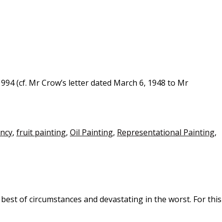
94 (cf. Mr Crow’s letter dated March 6, 1948 to Mr
ancy
,
fruit painting
,
Oil Painting
,
Representational Painting
,
best of circumstances and devastating in the worst. For this