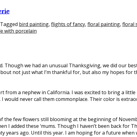
erie
Tagged
bird painting
,
flights of fancy
,
floral painting
,
floral s
life with porcelain
 Though we had an unusual Thanksgiving, we did our best to 
bout not just what I’m thankful for, but also my hopes for the
art from a nephew in California. I was excited to bring a litt
, I would never call them commonplace. Their color is extra
he few flowers still blooming at the beginning of Novemb
 when I added these ‘mums. Though I haven’t been back for 
ty years ago. Until this year. I am hoping for a future when