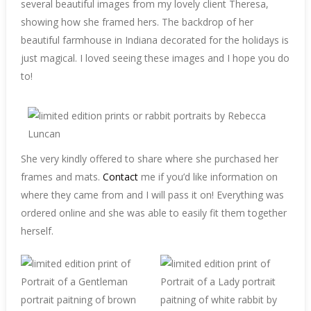
several beautiful images from my lovely client Theresa,
showing how she framed hers. The backdrop of her
beautiful farmhouse in Indiana decorated for the holidays is
just magical. I loved seeing these images and I hope you do
to!
She very kindly offered to share where she purchased her
frames and mats.
Contact
me if you’d like information on
where they came from and I will pass it on! Everything was
ordered online and she was able to easily fit them together
herself.