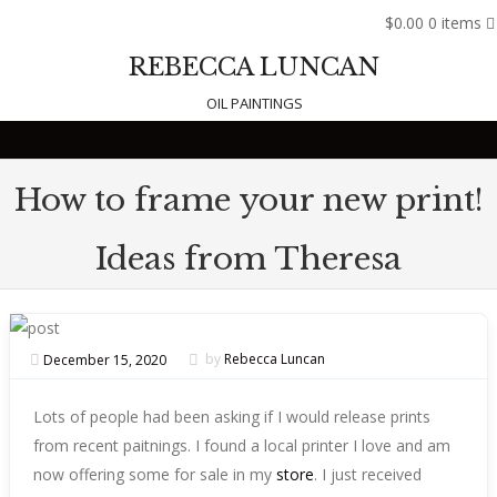
$0.00
0 items
REBECCA LUNCAN
OIL PAINTINGS
Skip to content
How to frame your new print!
Ideas from Theresa
December 15, 2020
by
Rebecca Luncan
Lots of people had been asking if I would release prints
from recent paitnings. I found a local printer I love and am
now offering some for sale in my
store
. I just received