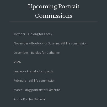
Upcoming Portrait
Commissions
October – Oolong for Corey
November – Booboo for Suzanne, still life commission
December – Barclay for Catherine
2026
January – Arabella for Joseph
February – still life commission
March – dog portrait for Catherine
April – Ron for Daniella