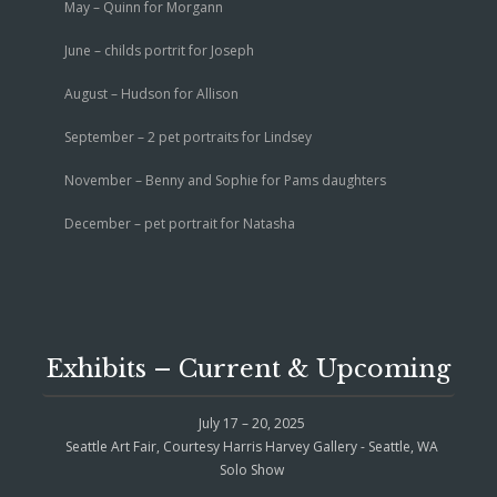
May – Quinn for Morgann
June – childs portrit for Joseph
August – Hudson for Allison
September – 2 pet portraits for Lindsey
November – Benny and Sophie for Pams daughters
December – pet portrait for Natasha
Exhibits – Current & Upcoming
July 17 – 20, 2025
Seattle Art Fair, Courtesy Harris Harvey Gallery - Seattle, WA
Solo Show