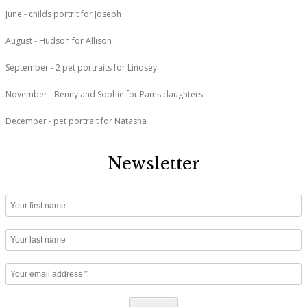
June - childs portrit for Joseph
August - Hudson for Allison
September - 2 pet portraits for Lindsey
November - Benny and Sophie for Pams daughters
December - pet portrait for Natasha
Newsletter