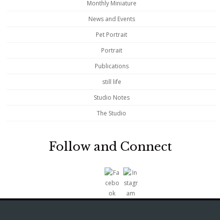
Monthly Miniature
News and Events
Pet Portrait
Portrait
Publications
still life
Studio Notes
The Studio
Follow and Connect