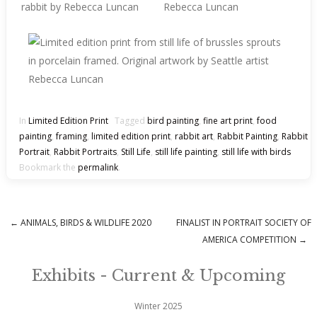
In
Limited Edition Print
Tagged
bird painting
,
fine art print
,
food
painting
,
framing
,
limited edition print
,
rabbit art
,
Rabbit Painting
,
Rabbit
Portrait
,
Rabbit Portraits
,
Still Life
,
still life painting
,
still life with birds
Bookmark the
permalink
.
←
ANIMALS, BIRDS & WILDLIFE 2020
FINALIST IN PORTRAIT SOCIETY OF
Post navigation
AMERICA COMPETITION
→
Exhibits - Current & Upcoming
Winter 2025