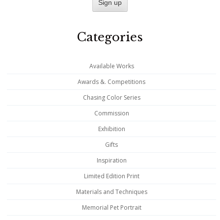
Categories
Available Works
Awards &. Competitions
Chasing Color Series
Commission
Exhibition
Gifts
Inspiration
Limited Edition Print
Materials and Techniques
Memorial Pet Portrait