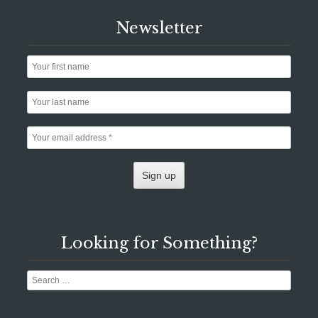
Newsletter
Looking for Something?
Search