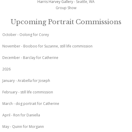
Harris Harvey Gallery
- Seattle, WA
Group Show
Upcoming Portrait Commissions
October - Oolong for Corey
November - Booboo for Suzanne, still life commission
December - Barclay for Catherine
2026
January - Arabella for Joseph
February - still life commission
March - dog portrait for Catherine
April - Ron for Daniella
May - Quinn for Morgann