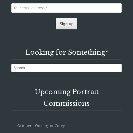
Looking for Something?
Search
Upcoming Portrait
Commissions
October – Oolong for Corey