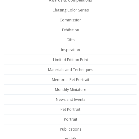
Awards &. Competitions
Chasing Color Series
Commission
Exhibition
Gifts
Inspiration
Limited Edition Print
Materials and Techniques
Memorial Pet Portrait
Monthly Miniature
News and Events
Pet Portrait
Portrait
Publications