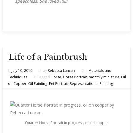
speechless. She loved it!!!!
Life of a Paintbrush
July 10, 2016
by
Rebecca Luncan
In
Materials and
Techniques
Tagged
Horse
,
Horse Portrait
,
monthly miniature
,
Oil
on Copper
,
Oil Painting
,
Pet Portrait
,
Representational Painting
Quarter Horse Portrait in progress, oil on copper