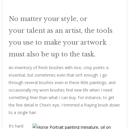
No matter your style, or
your talent as an artist, the tools
you use to make your artwork
must also be up to the task.
An inventory of fresh brushes with nice, crisp points is
essential, but sometimes even that isn’t enough. I go
through several brushes even in these little paintings, and
occasionally my worn brushes find new life when I need
something finer than what I can buy. For instance, to get
the fine detail in Chex’s eye, I trimmed a fraying brush down
to a single hair.
It’s hard