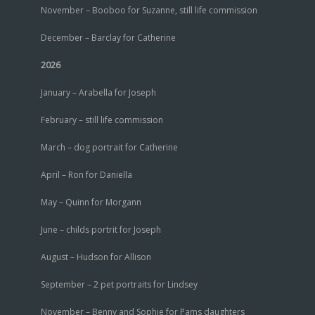
November – Booboo for Suzanne, still life commission
December – Barclay for Catherine
2026
January – Arabella for Joseph
February – still life commission
March – dog portrait for Catherine
April – Ron for Daniella
May – Quinn for Morgann
June – childs portrit for Joseph
August – Hudson for Allison
September – 2 pet portraits for Lindsey
November – Benny and Sophie for Pams daughters