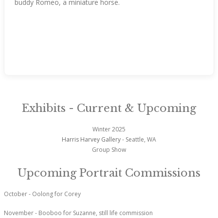
buddy Romeo, a miniature horse.
Exhibits - Current & Upcoming
Winter 2025
Harris Harvey Gallery
- Seattle, WA
Group Show
Upcoming Portrait Commissions
October - Oolong for Corey
November - Booboo for Suzanne, still life commission