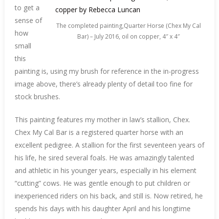
to get a
sense of
The completed painting,Quarter Horse (Chex My Cal
how
Bar) – July 2016, oil on copper, 4″ x 4″
small
this
painting is, using my brush for reference in the in-progress
image above, there’s already plenty of detail too fine for
stock brushes.
This painting features my mother in law’s stallion, Chex.
Chex My Cal Bar is a registered quarter horse with an
excellent pedigree. A stallion for the first seventeen years of
his life, he sired several foals. He was amazingly talented
and athletic in his younger years, especially in his element
“cutting” cows. He was gentle enough to put children or
inexperienced riders on his back, and still is. Now retired, he
spends his days with his daughter April and his longtime