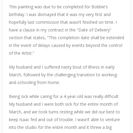
This painting was due to be completed for Bobbie’s
birthday. I was dismayed that it was my very first and
hopefully last commission that wasn’t finished on time. I
have a clause in my contract in the “Date of Delivery”
section that states, “This completion date shall be extended
in the event of delays caused by events beyond the control
of the Artist.”
My husband and I suffered nasty bout of illness in early
March, followed by the challenging transition to working-
and-schooling from home.
Being sick while caring for a 4-year-old was really difficult.
My husband and I were both sick for the entire month of
March, and we took turns resting while we did our best to
keep Isaac fed and out of trouble. I wasn’t able to venture
into the studio for the entire month and it threw a big