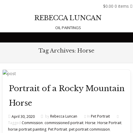
$0.00
0 items
REBECCA LUNCAN
OIL PAINTINGS
Skip to content
Tag Archives:
Horse
Portrait of a Rocky Mountain
Horse
April 30, 2020
by
Rebecca Luncan
In
Pet Portrait
Tagged
Commission
,
commissioned portrait
,
Horse
,
Horse Portrait
,
horse portrait painting
,
Pet Portrait
,
pet portrait commission
,