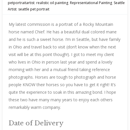
petportraitartist
,
realistic oil painting
,
Representational Painting
,
Seattle
Artist
,
seattle pet portrait
My latest commission is a portrait of a Rocky Mountain
horse named Chief. He has a beautiful dual colored mane
and he is such a sweet horse. I’m in Seattle, but have family
in Ohio and travel back to visit (don’t know when the next
visit will be at this point though!). I got to meet my client
who lives in Ohio in person last year and spend a lovely
morning with her and a mutual friend taking reference
photographs. Horses are tough to photograph and horse
people KNOW their horses so you have to get it right! It’s
quite the experience to soak in this amazing bond. I hope
these two have many many years to enjoy each others
remarkably warm company.
Date of Delivery