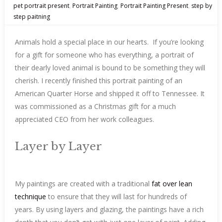
pet portrait present
,
Portrait Painting
,
Portrait Painting Present
,
step by
step paitning
Animals hold a special place in our hearts. If you’re looking
for a gift for someone who has everything, a portrait of
their dearly loved animal is bound to be something they will
cherish. I recently finished this portrait painting of an
American Quarter Horse and shipped it off to Tennessee. It
was commissioned as a Christmas gift for a much
appreciated CEO from her work colleagues.
Layer by Layer
My paintings are created with a traditional
fat over lean
technique
to ensure that they will last for hundreds of
years. By using layers and glazing, the paintings have a rich