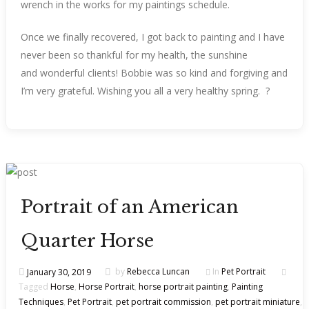
wrench in the works for my paintings schedule.
Once we finally recovered, I got back to painting and I have
never been so thankful for my health, the sunshine
and wonderful clients! Bobbie was so kind and forgiving and
I’m very grateful. Wishing you all a very healthy spring. ?
Portrait of an American
Quarter Horse
January 30, 2019
by
Rebecca Luncan
In
Pet Portrait
Tagged
Horse
,
Horse Portrait
,
horse portrait painting
,
Painting
Techniques
,
Pet Portrait
,
pet portrait commission
,
pet portrait miniature
,