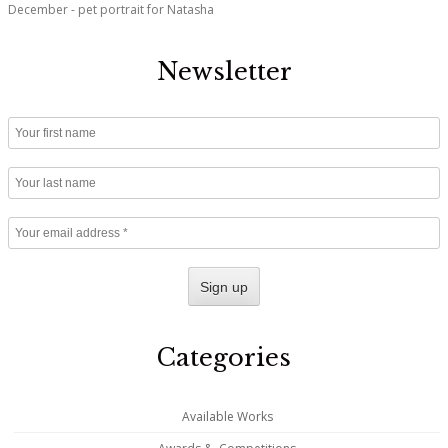
December - pet portrait for Natasha
Newsletter
Categories
Available Works