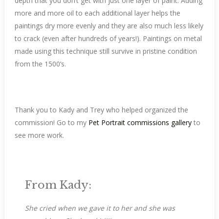
depth that you don’t get with just one layer of paint. Adding
more and more oil to each additional layer helps the
paintings dry more evenly and they are also much less likely
to crack (even after hundreds of years!). Paintings on metal
made using this technique still survive in pristine condition
from the 1500’s.
Thank you to Kady and Trey who helped organized the
commission! Go to my
Pet Portrait commissions gallery
to
see more work.
From Kady:
She cried when we gave it to her and she was