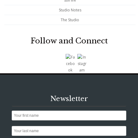
still life
Studio Notes
The Studio
Follow and Connect
Newsletter