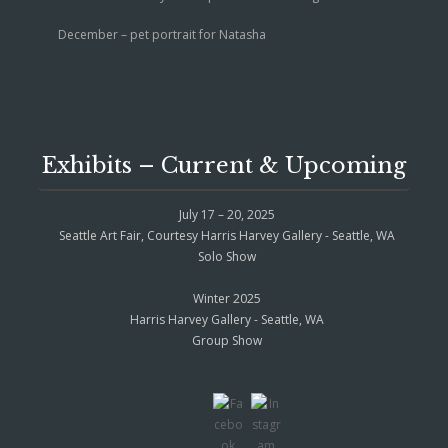
December – pet portrait for Natasha
Exhibits – Current & Upcoming
July 17 – 20, 2025
Seattle Art Fair, Courtesy Harris Harvey Gallery - Seattle, WA
Solo Show
Winter 2025
Harris Harvey Gallery - Seattle, WA
Group Show