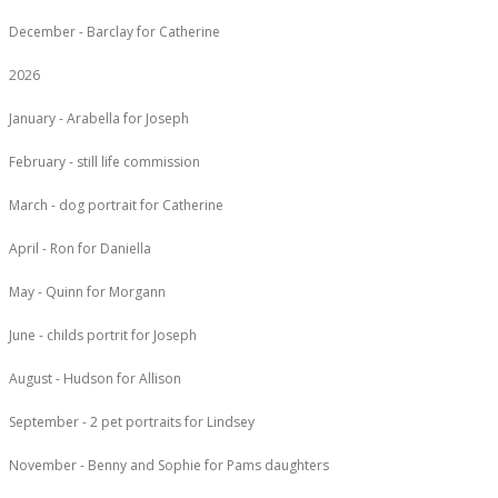
December - Barclay for Catherine
2026
January - Arabella for Joseph
February - still life commission
March - dog portrait for Catherine
April - Ron for Daniella
May - Quinn for Morgann
June - childs portrit for Joseph
August - Hudson for Allison
September - 2 pet portraits for Lindsey
November - Benny and Sophie for Pams daughters