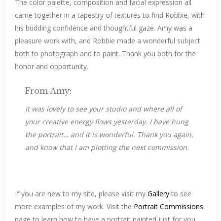
The color palette, composition and facial expression all
came together in a tapestry of textures to find Robbie, with
his budding confidence and thoughtful gaze. Amy was a
pleasure work with, and Robbie made a wonderful subject
both to photograph and to paint. Thank you both for the
honor and opportunity.
From Amy:
It was lovely to see your studio and where all of
your creative energy flows yesterday. I have hung
the portrait… and it is wonderful. Thank you again,
and know that I am plotting the next
commission
.
If you are new to my site, please visit my
Gallery
to see
more examples of my work. Visit the
Portrait Commissions
page to learn how to have a portrait painted just for you.