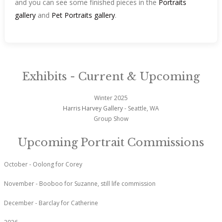
and you can see some finished pieces in the
Portraits
gallery
and
Pet Portraits gallery
.
Exhibits - Current & Upcoming
Winter 2025
Harris Harvey Gallery
- Seattle, WA
Group Show
Upcoming Portrait Commissions
October - Oolong for Corey
November - Booboo for Suzanne, still life commission
December - Barclay for Catherine