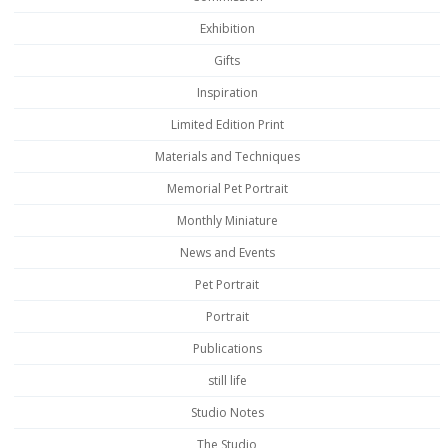
Exhibition
Gifts
Inspiration
Limited Edition Print
Materials and Techniques
Memorial Pet Portrait
Monthly Miniature
News and Events
Pet Portrait
Portrait
Publications
still life
Studio Notes
The Studio