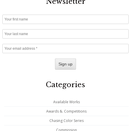
Newsletter
Categories
Available Works
Awards &. Competitions
Chasing Color Series
Commission