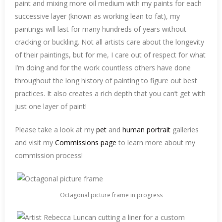
paint and mixing more oil medium with my paints for each
successive layer (known as working lean to fat), my
paintings will last for many hundreds of years without
cracking or buckling. Not all artists care about the longevity
of their paintings, but for me, I care out of respect for what
I’m doing and for the work countless others have done
throughout the long history of painting to figure out best
practices. It also creates a rich depth that you can’t get with
just one layer of paint!
Please take a look at my
pet
and
human portrait
galleries
and visit my
Commissions page
to learn more about my
commission process!
Octagonal picture frame in progress