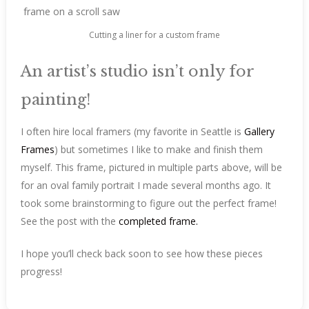
Cutting a liner for a custom frame
An artist’s studio isn’t only for
painting!
I often hire local framers (my favorite in Seattle is
Gallery
Frames
) but sometimes I like to make and finish them
myself. This frame, pictured in multiple parts above, will be
for an oval family portrait I made several months ago. It
took some brainstorming to figure out the perfect frame!
See the post with the
completed frame.
I hope you’ll check back soon to see how these pieces
progress!