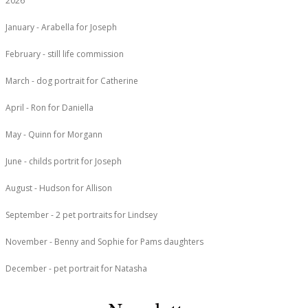
2026
January - Arabella for Joseph
February - still life commission
March - dog portrait for Catherine
April - Ron for Daniella
May - Quinn for Morgann
June - childs portrit for Joseph
August - Hudson for Allison
September - 2 pet portraits for Lindsey
November - Benny and Sophie for Pams daughters
December - pet portrait for Natasha