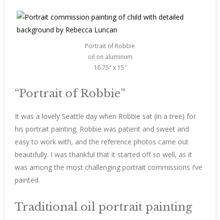
Portrait of Robbie
oil on aluminum
16.75″ x 15″
“Portrait of Robbie”
It was a lovely Seattle day when Robbie sat (in a tree) for
his portrait painting. Robbie was patient and sweet and
easy to work with, and the reference photos came out
beautifully. I was thankful that it started off so well, as it
was among the most challenging portrait commissions I’ve
painted.
Traditional oil portrait painting