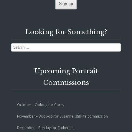
Looking for Something?
Search
Upcoming Portrait
Commissions
October – Oolong for Corey
November – Booboo for Suzanne, still life commission
December – Barclay for Catherine