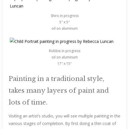
Shiro in progress
5″ x 5″
oil on aluminum
Robbie in progress
oil on aluminum
17″ x 15″
Painting in a traditional style,
takes many layers of paint and
lots of time.
Visiting an artist’s studio, you will see multiple painting in the
various stages of completion. By first doing a thin coat of