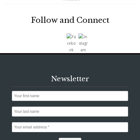
Follow and Connect
Newsletter