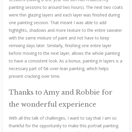
painting sessions to around two hours). The next two coats
were thin glazing layers and each layer was finished during
one painting session. That meant I was able to add
highlights, shadows and more texture to the entire sweater
with the same mixture of paint and not have to keep
remixing days later. Similarly, finishing one entire layer
before moving to the next layer, allows the whole painting
to have a consistent look. As a bonus, painting in layers is a
necessary part of fat-over-lean painting, which helps
prevent cracking over time.
Thanks to Amy and Robbie for
the wonderful experience
With all this talk of challenges, I want to say that I am so
thankful for the opportunity to make this portrait painting.