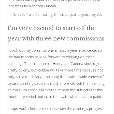
Henry (left) and Corinna (right) miniature paintings in progress
I’m very excited to start off the
year with three new commissions
I book out my commissions almost a year in advance, so
I’ve had months to look forward to working on these
paintings. The miniature of Henry and Corinna should go
pretty quickly, but Robbie will take more time because not
only is it a much larger painting filled with a wide variety of
details, painting people is much more difficult than painting
animals. I’m especially excited at how the subjects for this
month are varied, but so in tune with what I love to paint.
I hope you’ll check back to see how the paintings progress