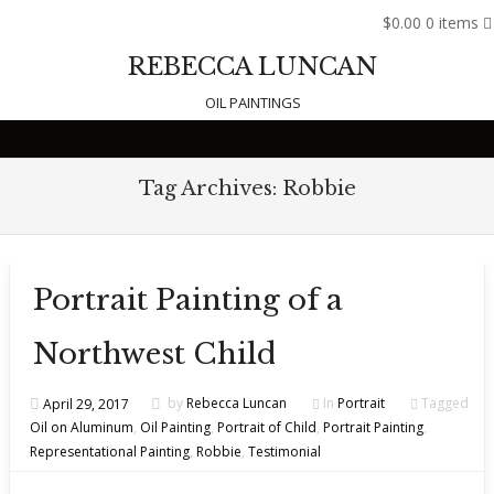
$0.00
0 items
REBECCA LUNCAN
OIL PAINTINGS
Skip to content
Tag Archives:
Robbie
Portrait Painting of a
Northwest Child
April 29, 2017
by
Rebecca Luncan
In
Portrait
Tagged
Oil on Aluminum
,
Oil Painting
,
Portrait of Child
,
Portrait Painting
,
Representational Painting
,
Robbie
,
Testimonial