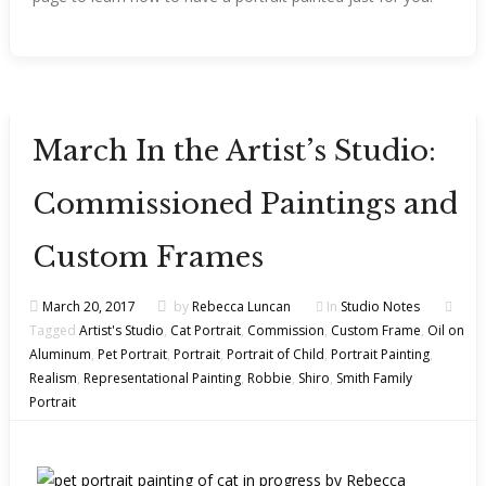
March In the Artist’s Studio:
Commissioned Paintings and
Custom Frames
March 20, 2017
by
Rebecca Luncan
In
Studio Notes
Tagged
Artist's Studio
,
Cat Portrait
,
Commission
,
Custom Frame
,
Oil on
Aluminum
,
Pet Portrait
,
Portrait
,
Portrait of Child
,
Portrait Painting
,
Realism
,
Representational Painting
,
Robbie
,
Shiro
,
Smith Family
Portrait