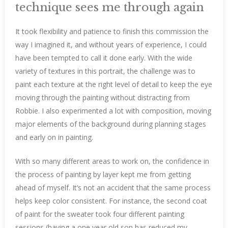
technique sees me through again
It took flexibility and patience to finish this commission the
way I imagined it, and without years of experience, I could
have been tempted to call it done early. With the wide
variety of textures in this portrait, the challenge was to
paint each texture at the right level of detail to keep the eye
moving through the painting without distracting from
Robbie. I also experimented a lot with composition, moving
major elements of the background during planning stages
and early on in painting.
With so many different areas to work on, the confidence in
the process of painting by layer kept me from getting
ahead of myself. It’s not an accident that the same process
helps keep color consistent. For instance, the second coat
of paint for the sweater took four different painting
sessions (having a one year old son has reduced my