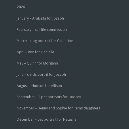
2026
January – Arabella for Joseph
February – still life commission
March – dog portrait for Catherine
April – Ron for Daniella
May – Quinn for Morgann
June – childs portrit for Joseph
August – Hudson for Allison
September – 2 pet portraits for Lindsey
November – Benny and Sophie for Pams daughters
December – pet portrait for Natasha