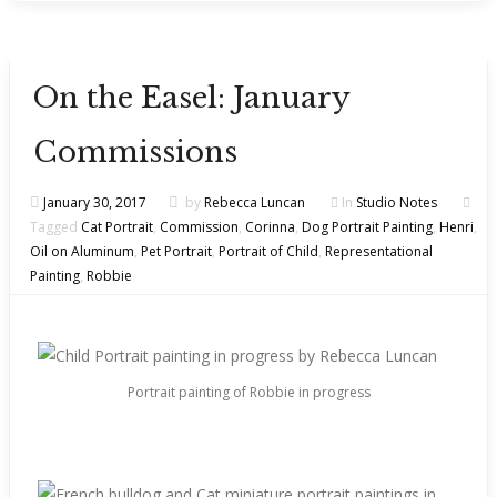
On the Easel: January
Commissions
January 30, 2017
by
Rebecca Luncan
In
Studio Notes
Tagged
Cat Portrait
,
Commission
,
Corinna
,
Dog Portrait Painting
,
Henri
,
Oil on Aluminum
,
Pet Portrait
,
Portrait of Child
,
Representational
Painting
,
Robbie
Portrait painting of Robbie in progress