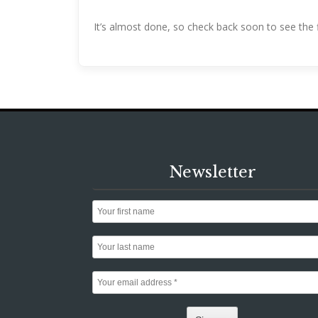
It’s almost done, so check back soon to see the f
Newsletter