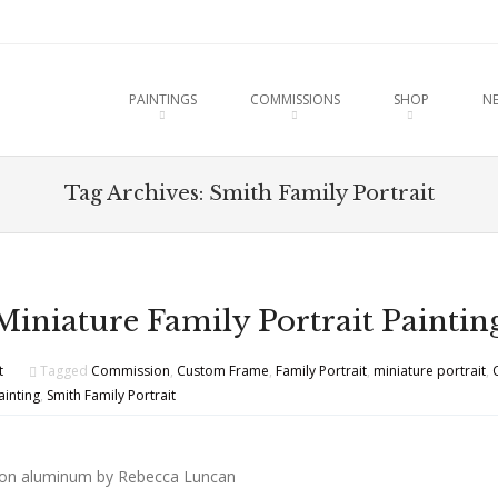
u
O CONTENT
PAINTINGS
COMMISSIONS
SHOP
N
Tag Archives:
Smith Family Portrait
Miniature Family Portrait Paintin
t
Tagged
Commission
,
Custom Frame
,
Family Portrait
,
miniature portrait
,
ainting
,
Smith Family Portrait