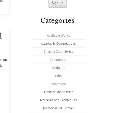
nt
!
Categories
d
Available Works
Awards &. Competitions
Chasing Color Series
Commission
il on
it
Exhibition
Gifts
Inspiration
Limited Edition Print
Materials and Techniques
Memorial Pet Portrait