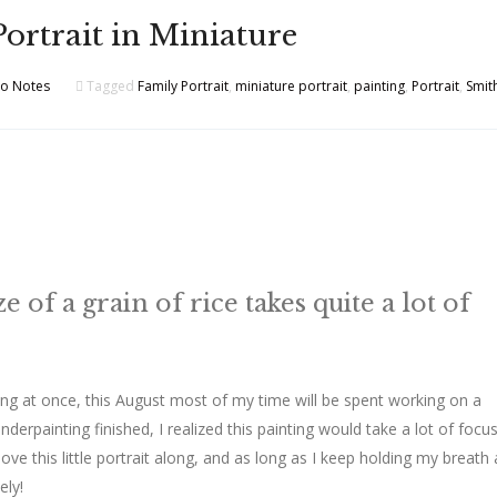
Portrait in Miniature
io Notes
Tagged
Family Portrait
,
miniature portrait
,
painting
,
Portrait
,
Smit
e of a grain of rice takes quite a lot of
oing at once, this August most of my time will be spent working on a
nderpainting finished, I realized this painting would take a lot of focu
ove this little portrait along, and as long as I keep holding my breath 
ely!