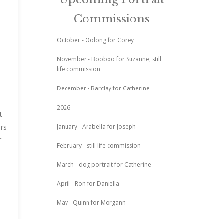
Commissions
October - Oolong for Corey
November - Booboo for Suzanne, still
life commission
December - Barclay for Catherine
2026
t
January - Arabella for Joseph
ers
r
February - still life commission
March - dog portrait for Catherine
April - Ron for Daniella
May - Quinn for Morgann