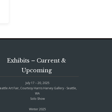
Exhibits – Current &
Upcoming
July 17 – 20, 2025
eattle Art Fair, Courtesy Harris Harvey Gallery - Seattle,
WA
Solo Show
Winter 2025