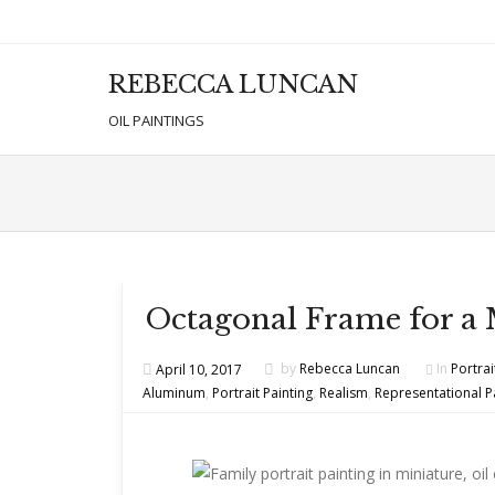
REBECCA LUNCAN
Men
SKIP T
OIL PAINTINGS
Octagonal Frame for a 
April 10, 2017
by
Rebecca Luncan
In
Portrai
Aluminum
,
Portrait Painting
,
Realism
,
Representational P