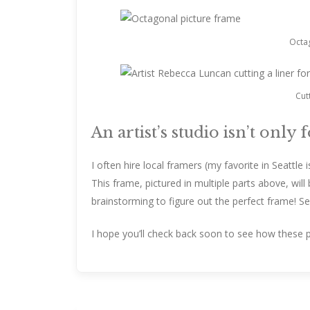
Octag
Cut
An artist’s studio isn’t only 
I often hire local framers (my favorite in Seattle i
This frame, pictured in multiple parts above, wil
brainstorming to figure out the perfect frame! S
I hope you’ll check back soon to see how these 