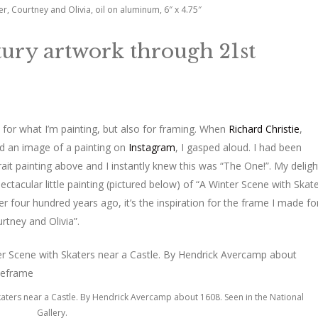
er, Courtney and Olivia, oil on aluminum, 6″ x 4.75″
ntury artwork through 21st
 for what I’m painting, but also for framing. When
Richard Christie
,
ed an image of a painting on
Instagram
, I gasped aloud. I had been
ait painting above and I instantly knew this was “The One!”. My deligh
ectacular little painting (pictured below) of “A Winter Scene with Skat
 four hundred years ago, it’s the inspiration for the frame I made fo
rtney and Olivia”.
Skaters near a Castle. By Hendrick Avercamp about 1608. Seen in the National
Gallery.