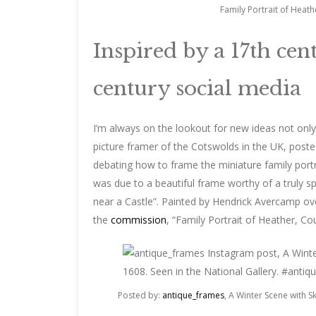
Family Portrait of Heath
Inspired by a 17th ce
century social media
I’m always on the lookout for new ideas not only
picture framer of the Cotswolds in the UK, post
debating how to frame the miniature family portr
was due to a beautiful frame worthy of a truly sp
near a Castle”. Painted by Hendrick Avercamp over
the
commission
, “Family Portrait of Heather, Cou
Posted by:
antique_frames
, A Winter Scene with 