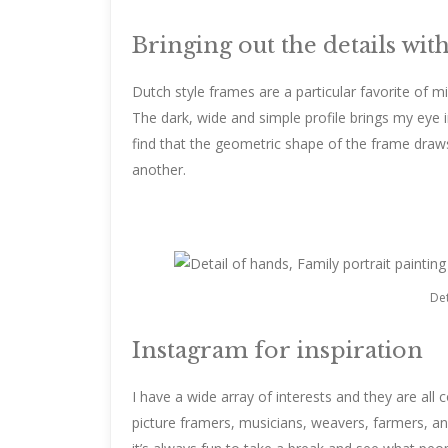
Bringing out the details wit
Dutch style frames are a particular favorite of mi
The dark, wide and simple profile brings my eye i
find that the geometric shape of the frame draw
another.
Det
Instagram for inspiration
I have a wide array of interests and they are all 
picture framers, musicians, weavers, farmers, a