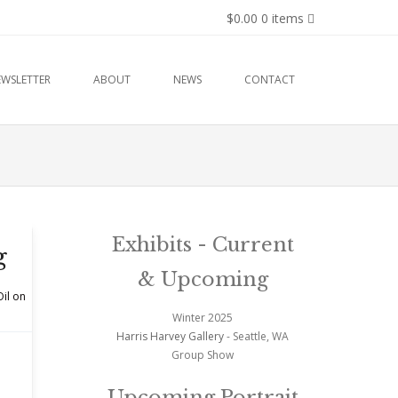
$0.00
0 items
EWSLETTER
ABOUT
NEWS
CONTACT
Exhibits - Current
g
& Upcoming
Oil on
Winter 2025
Harris Harvey Gallery
- Seattle, WA
Group Show
Upcoming Portrait