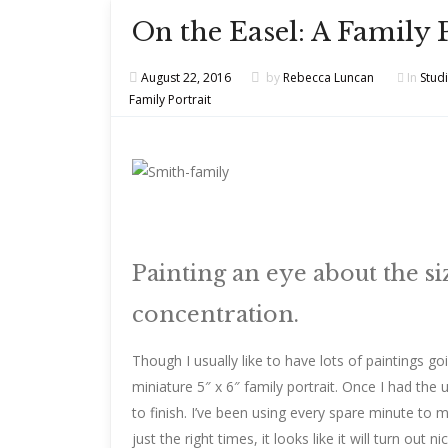
On the Easel: A Family 
August 22, 2016
by
Rebecca Luncan
In
Stud
Family Portrait
Painting an eye about the siz
concentration.
Though I usually like to have lots of paintings g
miniature 5″ x 6″ family portrait. Once I had the u
to finish. I’ve been using every spare minute to m
just the right times, it looks like it will turn out nic