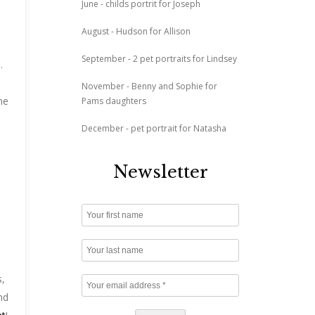
June - childs portrit for Joseph
August - Hudson for Allison
September - 2 pet portraits for Lindsey
.
November - Benny and Sophie for
ne
Pams daughters
December - pet portrait for Natasha
Newsletter
s,
nd