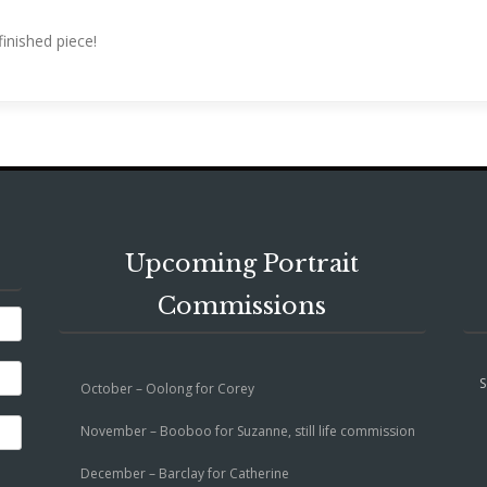
inished piece!
Upcoming Portrait
Commissions
S
October – Oolong for Corey
November – Booboo for Suzanne, still life commission
December – Barclay for Catherine