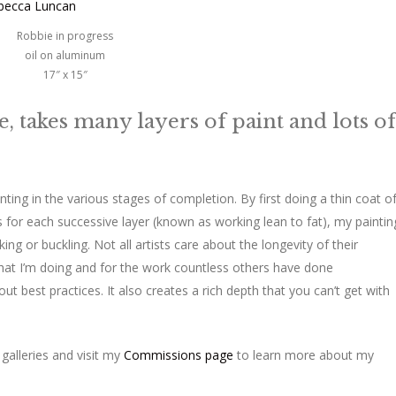
Robbie in progress
oil on aluminum
17″ x 15″
le, takes many layers of paint and lots of
ainting in the various stages of completion. By first doing a thin coat o
for each successive layer (known as working lean to fat), my paintin
ing or buckling. Not all artists care about the longevity of their
 what I’m doing and for the work countless others have done
out best practices. It also creates a rich depth that you can’t get with
galleries and visit my
Commissions page
to learn more about my