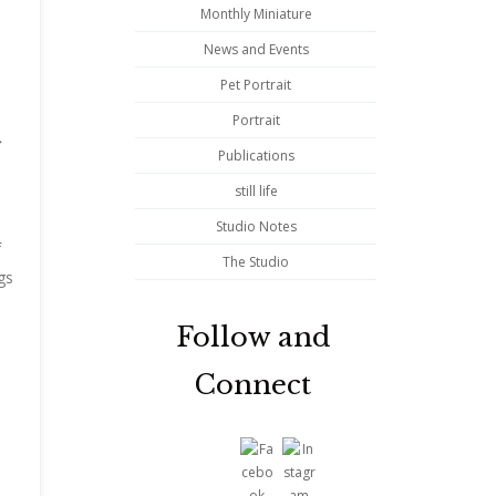
Monthly Miniature
News and Events
Pet Portrait
Portrait
Publications
still life
Studio Notes
f
The Studio
gs
Follow and
Connect