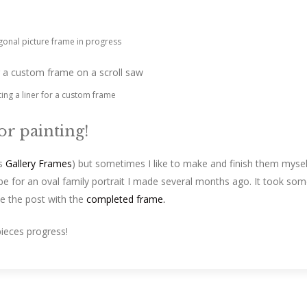
onal picture frame in progress
ting a liner for a custom frame
for painting!
s
Gallery Frames
) but sometimes I like to make and finish them mysel
l be for an oval family portrait I made several months ago. It took so
ee the post with the
completed frame.
pieces progress!