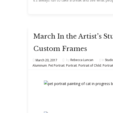
it’s always fun to take a break and see what peop
March In the Artist’s 
Custom Frames
March 20, 2017
by
Rebecca Luncan
In
Studi
Aluminum
,
Pet Portrait
,
Portrait
,
Portrait of Child
,
Portrai