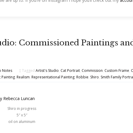
le are up to. If you’re on Instagram I hope you’ll check out my
accou
Studio: Commissioned Paintings an
o Notes
Tagged
Artist's Studio
,
Cat Portrait
,
Commission
,
Custom Frame
,
O
t Painting
,
Realism
,
Representational Painting
,
Robbie
,
Shiro
,
Smith Family Portra
Shiro in progress
5″ x 5″
oil on aluminum