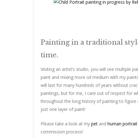
Painting in a traditional sty
time.
Visiting an artist’s studio, you will see multiple p
paint and mixing more oil medium with my paints 
will last for many hundreds of years without crack
paintings, but for me, I care out of respect for
throughout the long history of painting to figure 
just one layer of paint!
Please take a look at my
pet
and
human portrait
commission process!