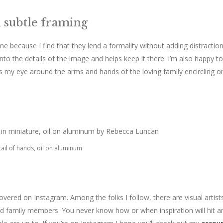
h subtle framing
ne because I find that they lend a formality without adding distraction
nto the details of the image and helps keep it there. I’m also happy to
s my eye around the arms and hands of the loving family encircling o
ail of hands, oil on aluminum
covered on Instagram. Among the folks I follow, there are visual artist
nd family members. You never know how or when inspiration will hit a