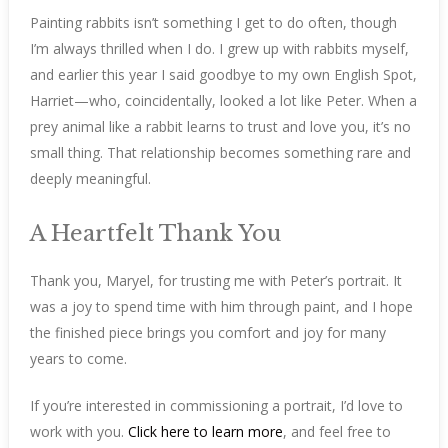
Painting rabbits isn’t something I get to do often, though
I’m always thrilled when I do. I grew up with rabbits myself,
and earlier this year I said goodbye to my own English Spot,
Harriet—who, coincidentally, looked a lot like Peter. When a
prey animal like a rabbit learns to trust and love you, it’s no
small thing. That relationship becomes something rare and
deeply meaningful.
A Heartfelt Thank You
Thank you, Maryel, for trusting me with Peter’s portrait. It
was a joy to spend time with him through paint, and I hope
the finished piece brings you comfort and joy for many
years to come.
If you’re interested in commissioning a portrait, I’d love to
work with you.
Click here to learn more
, and feel free to