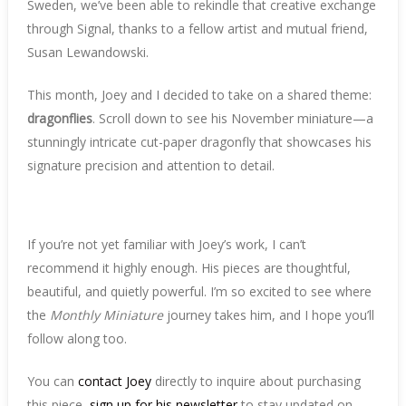
Sweden, we’ve been able to rekindle that creative exchange
through Signal, thanks to a fellow artist and mutual friend,
Susan Lewandowski.
This month, Joey and I decided to take on a shared theme:
dragonflies
. Scroll down to see his November miniature—a
stunningly intricate cut-paper dragonfly that showcases his
signature precision and attention to detail.
If you’re not yet familiar with Joey’s work, I can’t
recommend it highly enough. His pieces are thoughtful,
beautiful, and quietly powerful. I’m so excited to see where
the
Monthly Miniature
journey takes him, and I hope you’ll
follow along too.
You can
contact Joey
directly to inquire about purchasing
this piece,
sign up for his newsletter
to stay updated on