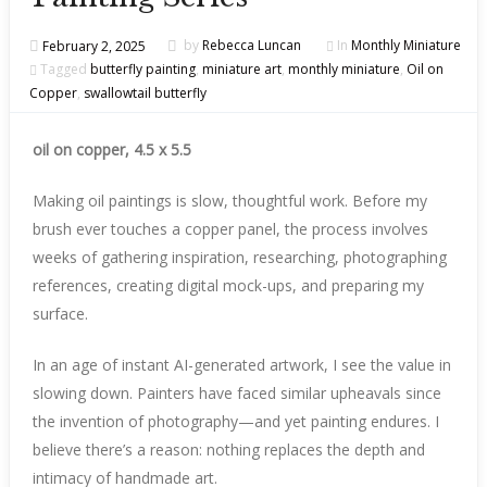
February 2, 2025
by
Rebecca Luncan
In
Monthly Miniature
Tagged
butterfly painting
,
miniature art
,
monthly miniature
,
Oil on
Copper
,
swallowtail butterfly
oil on copper, 4.5 x 5.5
Making oil paintings is slow, thoughtful work. Before my
brush ever touches a copper panel, the process involves
weeks of gathering inspiration, researching, photographing
references, creating digital mock-ups, and preparing my
surface.
In an age of instant AI-generated artwork, I see the value in
slowing down. Painters have faced similar upheavals since
the invention of photography—and yet painting endures. I
believe there’s a reason: nothing replaces the depth and
intimacy of handmade art.