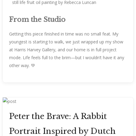
From the Studio
Getting this piece finished in time was no small feat. My
youngest is starting to walk, we just wrapped up my show
at Harris Harvey Gallery, and our home is in full project
mode. Life feels full to the brim—but I wouldn’t have it any
other way. 💚
Peter the Brave: A Rabbit
Portrait Inspired by Dutch