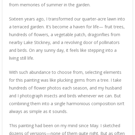
from memories of summer in the garden.
Sixteen years ago, I transformed our quarter-acre lawn into
a terraced garden. It’s become a haven for life— fruit trees,
hundreds of flowers, a vegetable patch, dragonflies from
nearby Lake Stickney, and a revolving door of pollinators
and birds. On any sunny day, it feels like stepping into a
living still life.
With such abundance to choose from, selecting elements
for this painting was like plucking gems from a tree. I take
hundreds of flower photos each season, and my husband
and I photograph insects and birds whenever we can. But
combining them into a single harmonious composition isn’t
always as simple as it sounds.
This painting had been on my mind since May. I sketched
dozens of versions—none of them quite right. But as often