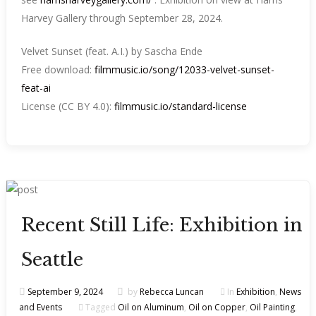
Harvey Gallery through September 28, 2024.
Velvet Sunset (feat. A.I.) by Sascha Ende
Free download:
filmmusic.io/song/12033-velvet-sunset-
feat-ai
License (CC BY 4.0):
filmmusic.io/standard-license
Recent Still Life: Exhibition in
Seattle
September 9, 2024
by
Rebecca Luncan
In
Exhibition
,
News
and Events
Tagged
Oil on Aluminum
,
Oil on Copper
,
Oil Painting
,