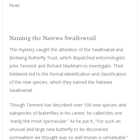
hoax.
Naming the Natewa Swallowtail
The mystery caught the attention of the Swallowtail and
Birdwing Butterfly Trust, which dispatched entomologists
John Tennent and Richard Markham to investigate. Their
fieldwork led to the formal identification and classification
of the new species, which they named the Natewa
Swallowtail.
Though Tennent has described over 100 new species and
subspecies of butterflies in his career, he called this one
“easily the most spectacular.” As he put it, “For such an
unusual and large new butterfly to be discovered
somewhere we thought was so well known is remarkable.”