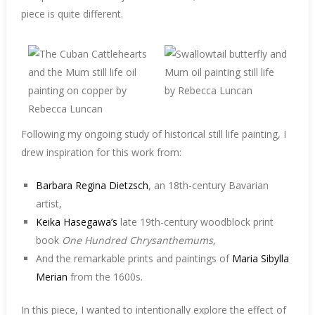
piece is quite different.
Following my ongoing study of historical still life painting, I
drew inspiration for this work from:
Barbara Regina Dietzsch
, an 18th-century Bavarian
artist,
Keika Hasegawa’s
late 19th-century woodblock print
book
One Hundred Chrysanthemums,
And the remarkable prints and paintings of
Maria Sibylla
Merian
from the 1600s.
In this piece, I wanted to intentionally explore the effect of