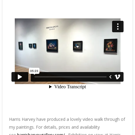
Harris Harvey have produced a lovely video walk through of
my paintings. For details, prices and availability
see
harrisharveygallery.com/
. Exhibition on view at Harris