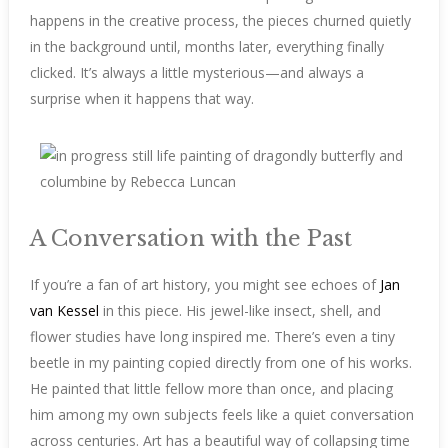
happens in the creative process, the pieces churned quietly
in the background until, months later, everything finally
clicked. It’s always a little mysterious—and always a
surprise when it happens that way.
A Conversation with the Past
If you’re a fan of art history, you might see echoes of
Jan
van Kessel
in this piece. His jewel-like insect, shell, and
flower studies have long inspired me. There’s even a tiny
beetle in my painting copied directly from one of his works.
He painted that little fellow more than once, and placing
him among my own subjects feels like a quiet conversation
across centuries. Art has a beautiful way of collapsing time