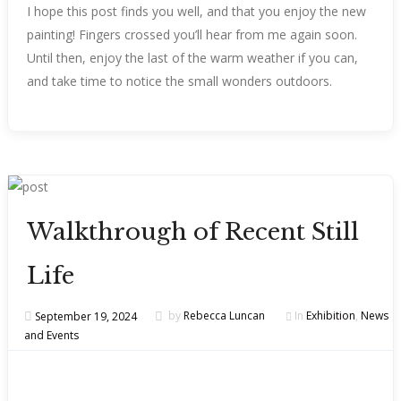
I hope this post finds you well, and that you enjoy the new
painting! Fingers crossed you’ll hear from me again soon.
Until then, enjoy the last of the warm weather if you can,
and take time to notice the small wonders outdoors.
Walkthrough of Recent Still
Life
September 19, 2024
by
Rebecca Luncan
In
Exhibition
,
News
and Events