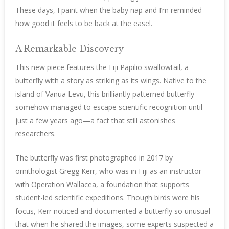
These days, I paint when the baby nap and I’m reminded
how good it feels to be back at the easel.
A Remarkable Discovery
This new piece features the Fiji Papilio swallowtail, a
butterfly with a story as striking as its wings. Native to the
island of Vanua Levu, this brilliantly patterned butterfly
somehow managed to escape scientific recognition until
just a few years ago—a fact that still astonishes
researchers.
The butterfly was first photographed in 2017 by
ornithologist Gregg Kerr, who was in Fiji as an instructor
with Operation Wallacea, a foundation that supports
student-led scientific expeditions. Though birds were his
focus, Kerr noticed and documented a butterfly so unusual
that when he shared the images, some experts suspected a