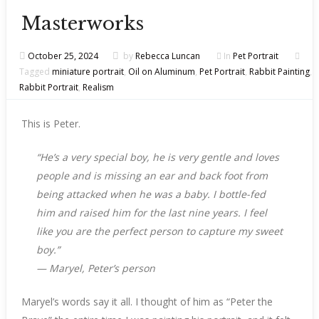
Masterworks
October 25, 2024
by
Rebecca Luncan
In
Pet Portrait
Tagged
miniature portrait
,
Oil on Aluminum
,
Pet Portrait
,
Rabbit Painting
,
Rabbit Portrait
,
Realism
This is Peter.
“He’s a very special boy, he is very gentle and loves
people and is missing an ear and back foot from
being attacked when he was a baby. I bottle-fed
him and raised him for the last nine years. I feel
like you are the perfect person to capture my sweet
boy.”
—
Maryel, Peter’s person
Maryel’s words say it all. I thought of him as “Peter the