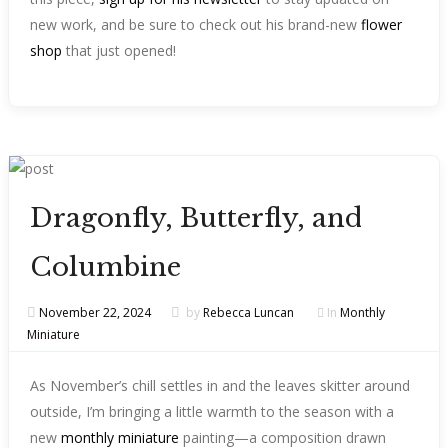
new work, and be sure to check out his brand-new
flower
shop
that just opened!
Dragonfly, Butterfly, and
Columbine
November 22, 2024
by
Rebecca Luncan
In
Monthly
Miniature
As November’s chill settles in and the leaves skitter around
outside, I’m bringing a little warmth to the season with a
new
monthly miniature
painting—a composition drawn