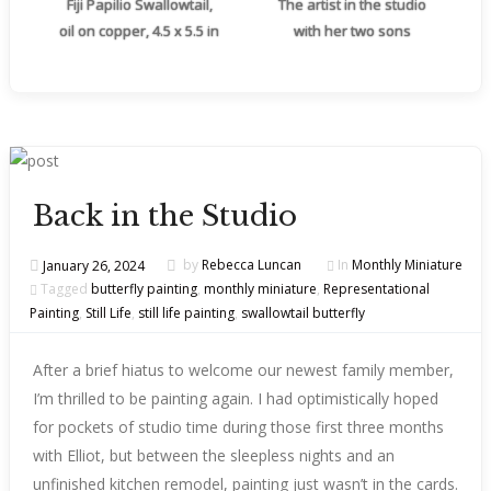
Fiji Papilio Swallowtail,
The artist in the studio
oil on copper, 4.5 x 5.5 in
with her two sons
Back in the Studio
January 26, 2024
by
Rebecca Luncan
In
Monthly Miniature
Tagged
butterfly painting
,
monthly miniature
,
Representational
Painting
,
Still Life
,
still life painting
,
swallowtail butterfly
After a brief hiatus to welcome our newest family member,
I’m thrilled to be painting again. I had optimistically hoped
for pockets of studio time during those first three months
with Elliot, but between the sleepless nights and an
unfinished kitchen remodel, painting just wasn’t in the cards.