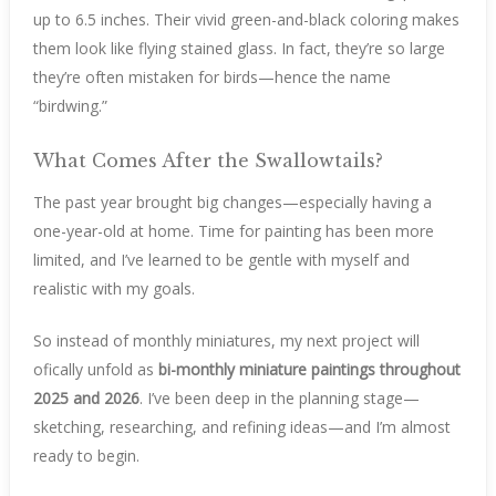
up to 6.5 inches. Their vivid green-and-black coloring makes
them look like flying stained glass. In fact, they’re so large
they’re often mistaken for birds—hence the name
“birdwing.”
What Comes After the Swallowtails?
The past year brought big changes—especially having a
one-year-old at home. Time for painting has been more
limited, and I’ve learned to be gentle with myself and
realistic with my goals.
So instead of monthly miniatures, my next project will
ofically unfold as
bi-monthly miniature paintings throughout
2025 and 2026
. I’ve been deep in the planning stage—
sketching, researching, and refining ideas—and I’m almost
ready to begin.