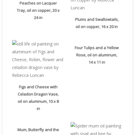
Peaches on Lacquer
Tray, oil on copper, 20 x
24 in
Plums and Swallowtails,
oil on copper, 16 x 20 in
Four Tulips and a Yellow
Rose, oil on aluminum,
14 x 11 in
Figs and Cheese with
Celadon Dragon Vase,
oil on aluminum, 10 x 8
in
Mum, Butterfly and the