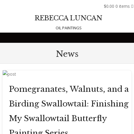
$0.00
0 items
REBECCA LUNCAN
OIL PAINTINGS
Skip to content
News
Pomegranates, Walnuts, and a
Birding Swallowtail: Finishing
My Swallowtail Butterfly
Painting Series