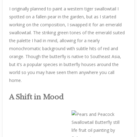
I originally planned to paint a western tiger swallowtail I
spotted on a fallen pear in the garden, but as I started
working on the composition, I swapped it for an emerald
swallowtail. The striking green tones of the emerald suited
the palette I had in mind, allowing for a nearly
monochromatic background with subtle hits of red and
orange. Though the butterfly is native to Southeast Asia,
but it’s a popular species in butterfly houses around the
world so you may have seen them anywhere you call
home.
A Shift in Mood