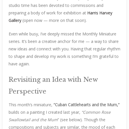
studio time has been devoted to commissions and
preparing a body of work for exhibition at
Harris Harvey
Gallery
(open now — more on that soon).
Even while busy, I’ve deeply missed the Monthly Miniature
series. It’s been a creative anchor for me — a way to share
new ideas and connect with you. Having that regular rhythm
to shape and develop my work is something I’m grateful to
have again.
Revisiting an Idea with New
Perspective
This month’s miniature,
“Cuban Cattlehearts and the Mum,”
builds on a painting I created last year,
“Common Rose
Swallowtail and the Mum
” (see below). Though the
compositions and subjects are similar, the mood of each