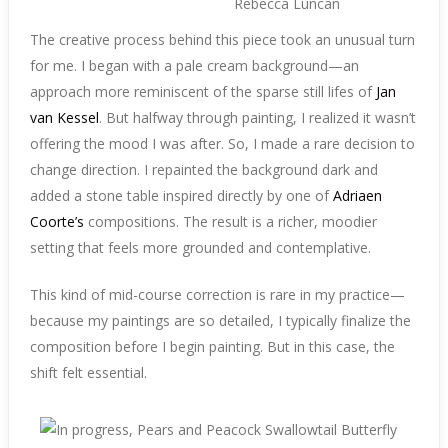
The creative process behind this piece took an unusual turn
for me. I began with a pale cream background—an
approach more reminiscent of the sparse still lifes of
Jan
van Kessel
. But halfway through painting, I realized it wasn’t
offering the mood I was after. So, I made a rare decision to
change direction. I repainted the background dark and
added a stone table inspired directly by one of
Adriaen
Coorte’s
compositions. The result is a richer, moodier
setting that feels more grounded and contemplative.
This kind of mid-course correction is rare in my practice—
because my paintings are so detailed, I typically finalize the
composition before I begin painting. But in this case, the
shift felt essential.