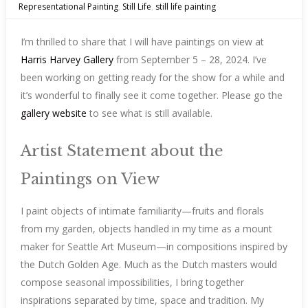
Representational Painting
,
Still Life
,
still life painting
I’m thrilled to share that I will have paintings on view at
Harris Harvey Gallery
from September 5 – 28, 2024. I’ve
been working on getting ready for the show for a while and
it’s wonderful to finally see it come together. Please go the
gallery website
to see what is still available.
Artist Statement about the
Paintings on View
I paint objects of intimate familiarity—fruits and florals
from my garden, objects handled in my time as a mount
maker for Seattle Art Museum—in compositions inspired by
the Dutch Golden Age. Much as the Dutch masters would
compose seasonal impossibilities, I bring together
inspirations separated by time, space and tradition. My