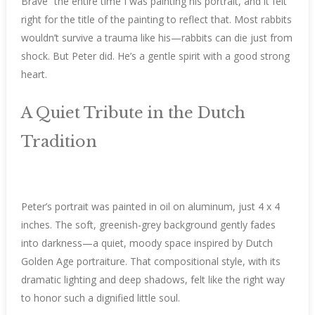
Brave” the entire time I was painting his portrait, and it felt
right for the title of the painting to reflect that. Most rabbits
wouldn’t survive a trauma like his—rabbits can die just from
shock. But Peter did. He’s a gentle spirit with a good strong
heart.
A Quiet Tribute in the Dutch
Tradition
Peter’s portrait was painted in oil on aluminum, just 4 x 4
inches. The soft, greenish-grey background gently fades
into darkness—a quiet, moody space inspired by Dutch
Golden Age portraiture. That compositional style, with its
dramatic lighting and deep shadows, felt like the right way
to honor such a dignified little soul.