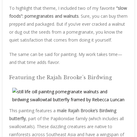
To highlight that theme, I included two of my favorite
“slow
foods”: pomegranates and walnuts
. Sure, you can buy them
prepped and packaged. But if you’ve ever cracked a walnut
or dug out the seeds from a pomegranate, you know the
quiet satisfaction that comes from doing it yourself.
The same can be said for painting. My work takes time—
and that time adds flavor.
Featuring the Rajah Brooke’s Birdwing
This painting features a
male Rajah Brooke’s Birdwing
butterfly
, part of the Papilionidae family (which includes all
swallowtails). These dazzling creatures are native to
rainforests across Southeast Asia and have a wingspan of