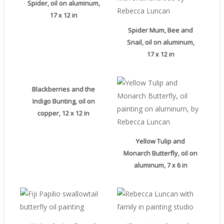
Spider, oil on aluminum,
17 x 12 in
Spider Mum, Bee and
Snail, oil on aluminum,
17 x 12 in
Blackberries and the
Indigo Bunting, oil on
copper, 12 x 12 in
Yellow Tulip and
Monarch Butterfly, oil on
aluminum, 7 x 6 in