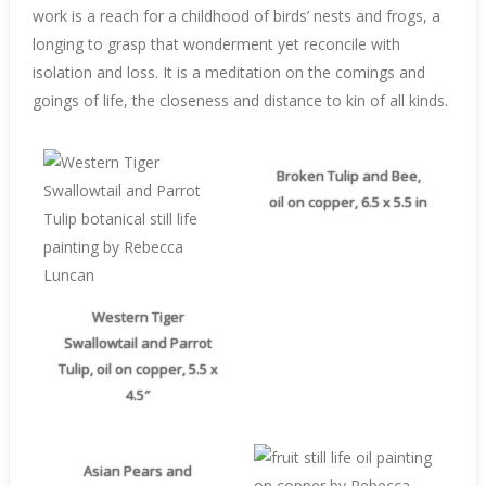
work is a reach for a childhood of birds’ nests and frogs, a
longing to grasp that wonderment yet reconcile with
isolation and loss. It is a meditation on the comings and
goings of life, the closeness and distance to kin of all kinds.
Broken Tulip and Bee,
oil on copper, 6.5 x 5.5 in
Western Tiger
Swallowtail and Parrot
Tulip, oil on copper, 5.5 x
4.5″
Asian Pears and