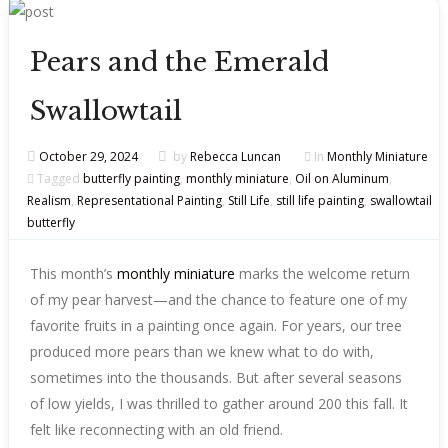
Pears and the Emerald
Swallowtail
October 29, 2024
by
Rebecca Luncan
In
Monthly Miniature
Tagged
butterfly painting
,
monthly miniature
,
Oil on Aluminum
,
Realism
,
Representational Painting
,
Still Life
,
still life painting
,
swallowtail
butterfly
This month’s
monthly miniature
marks the welcome return
of my pear harvest—and the chance to feature one of my
favorite fruits in a painting once again. For years, our tree
produced more pears than we knew what to do with,
sometimes into the thousands. But after several seasons
of low yields, I was thrilled to gather around 200 this fall. It
felt like reconnecting with an old friend.