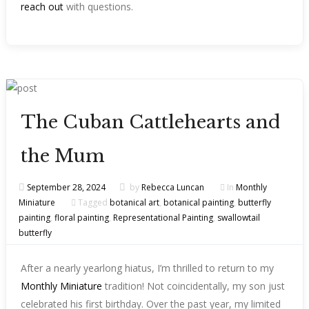
reach out
with questions.
The Cuban Cattlehearts and
the Mum
September 28, 2024
by
Rebecca Luncan
In
Monthly
Miniature
Tagged
botanical art
,
botanical painting
,
butterfly
painting
,
floral painting
,
Representational Painting
,
swallowtail
butterfly
After a nearly yearlong hiatus, I’m thrilled to return to my
Monthly Miniature
tradition! Not coincidentally, my son just
celebrated his first birthday. Over the past year, my limited