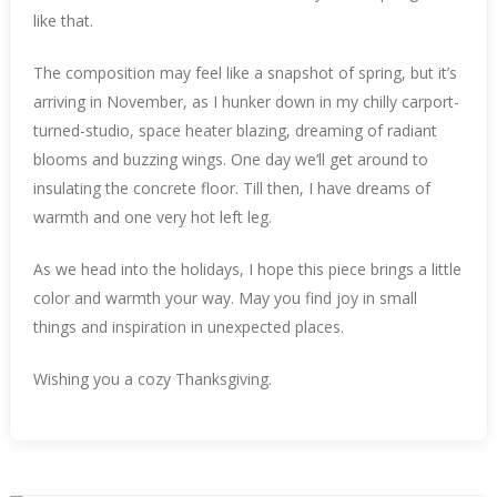
like that.
The composition may feel like a snapshot of spring, but it’s
arriving in November, as I hunker down in my chilly carport-
turned-studio, space heater blazing, dreaming of radiant
blooms and buzzing wings. One day we’ll get around to
insulating the concrete floor. Till then, I have dreams of
warmth and one very hot left leg.
As we head into the holidays, I hope this piece brings a little
color and warmth your way. May you find joy in small
things and inspiration in unexpected places.
Wishing you a cozy Thanksgiving.