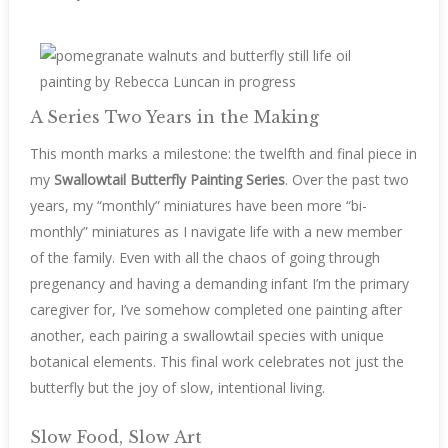
A Series Two Years in the Making
This month marks a milestone: the twelfth and final piece in
my
Swallowtail Butterfly Painting Series
. Over the past two
years, my “monthly” miniatures have been more “bi-
monthly” miniatures as I navigate life with a new member
of the family. Even with all the chaos of going through
pregenancy and having a demanding infant I’m the primary
caregiver for, I’ve somehow completed one painting after
another, each pairing a swallowtail species with unique
botanical elements. This final work celebrates not just the
butterfly but the joy of slow, intentional living.
Slow Food, Slow Art