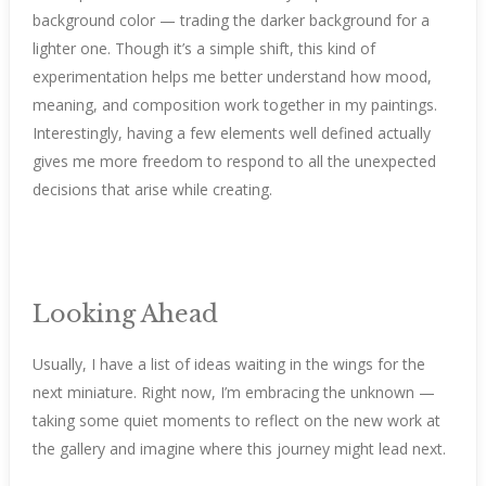
background color — trading the darker background for a
lighter one. Though it’s a simple shift, this kind of
experimentation helps me better understand how mood,
meaning, and composition work together in my paintings.
Interestingly, having a few elements well defined actually
gives me more freedom to respond to all the unexpected
decisions that arise while creating.
Looking Ahead
Usually, I have a list of ideas waiting in the wings for the
next miniature. Right now, I’m embracing the unknown —
taking some quiet moments to reflect on the new work at
the gallery and imagine where this journey might lead next.