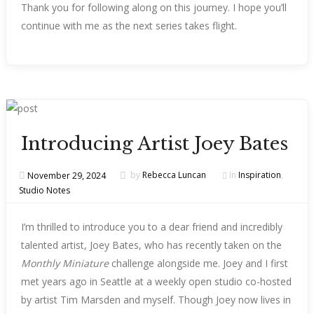
Thank you for following along on this journey. I hope you’ll
continue with me as the next series takes flight.
Introducing Artist Joey Bates
November 29, 2024
by
Rebecca Luncan
In
Inspiration
,
Studio Notes
I’m thrilled to introduce you to a dear friend and incredibly
talented artist, Joey Bates, who has recently taken on the
Monthly Miniature
challenge alongside me. Joey and I first
met years ago in Seattle at a weekly open studio co-hosted
by artist Tim Marsden and myself. Though Joey now lives in